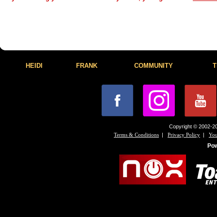
HEIDI
FRANK
COMMUNITY
T
Copyright © 2002-20
|
|
Terms & Conditions
Privacy Policy
You
Po