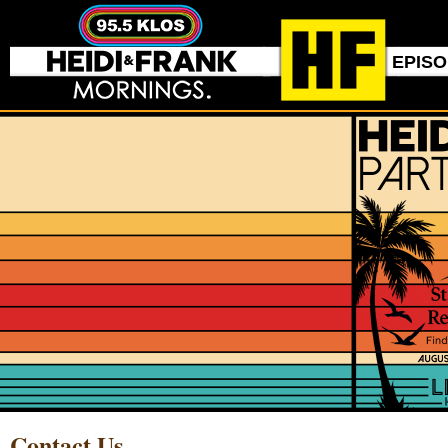
EPIS
Contact Us