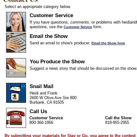
Select an appropriate category below.
Customer Service
If you have questions, comments, or problems with heidiandf
questions, use the
form.
Customer Service
Email the Show
Send an email to show's producer.
Email the Show form
You Produce the Show
Suggest a news story that should be discussed on the show
Snail Mail
Heidi and Frank
2600 W Olive Ave Ste 800
Burbank, CA 91505
Call Us
Customer Service
Call the Show
800-366-1956
818-955-2955
By submitting your materials for Stay or Go, you agree to the
contest 