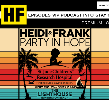
EPISODES
VIP PODCAST INFO
STAY 
PREMIUM LO