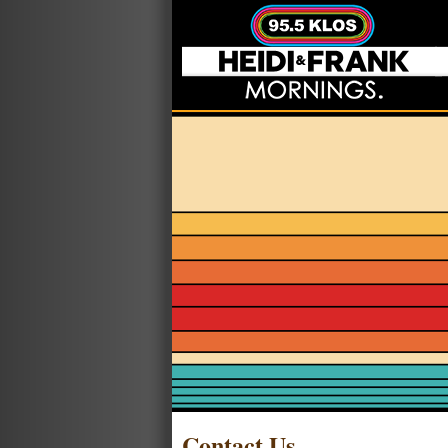
Contact Us