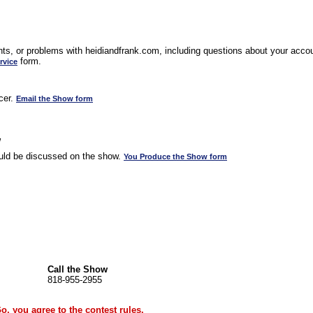
s, or problems with heidiandfrank.com, including questions about your accoun
form.
rvice
cer.
Email the Show form
w
uld be discussed on the show.
You Produce the Show form
Call the Show
818-955-2955
Go, you agree to the
contest rules
.