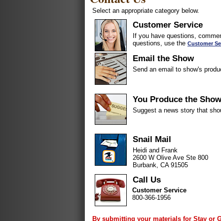
Select an appropriate category below.
Customer Service
If you have questions, comment
questions, use the
Customer Se
Email the Show
Send an email to show's produ
You Produce the Sho
Suggest a news story that sho
Snail Mail
Heidi and Frank
2600 W Olive Ave Ste 800
Burbank, CA 91505
Call Us
Customer Service
800-366-1956
By submitting your materials for Stay or 