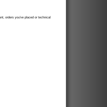
t, orders you've placed or technical