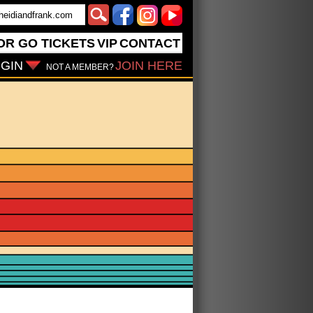
OR GO
TICKETS
VIP
CONTACT
GIN
JOIN HERE
NOT A MEMBER?