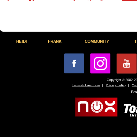
HEIDI
FRANK
COMMUNITY
T
Copyright © 2002-20
|
|
Terms & Conditions
Privacy Policy
You
Po