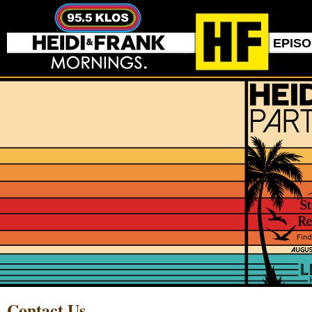
EPIS
Contact Us