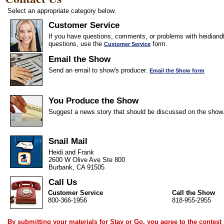
Select an appropriate category below.
Customer Service
If you have questions, comments, or problems with heidiandf
questions, use the
form.
Customer Service
Email the Show
Send an email to show's producer.
Email the Show form
You Produce the Show
Suggest a news story that should be discussed on the show
Snail Mail
Heidi and Frank
2600 W Olive Ave Ste 800
Burbank, CA 91505
Call Us
Customer Service
Call the Show
800-366-1956
818-955-2955
By submitting your materials for Stay or Go, you agree to the
contest 