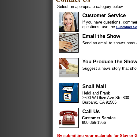
Select an appropriate category below.
Customer Service
If you have questions, comment
questions, use the
Customer Se
Email the Show
Send an email to show's produ
You Produce the Sho
Suggest a news story that sho
Snail Mail
Heidi and Frank
2600 W Olive Ave Ste 800
Burbank, CA 91505
Call Us
Customer Service
800-366-1956
By submitting your materials for Stay or 