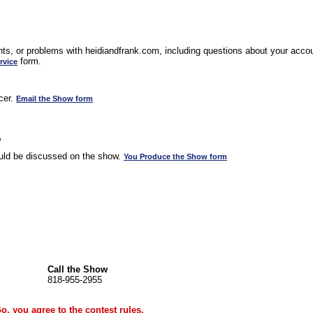
s, or problems with heidiandfrank.com, including questions about your accoun
form.
rvice
cer.
Email the Show form
w
uld be discussed on the show.
You Produce the Show form
Call the Show
818-955-2955
Go, you agree to the
contest rules
.