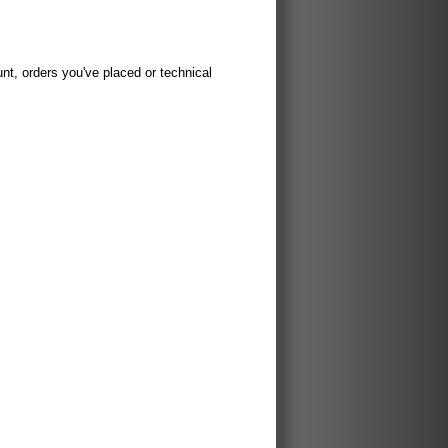
t, orders you've placed or technical