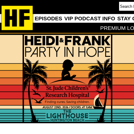
EPISODES
VIP PODCAST INFO
STAY 
PREMIUM LO