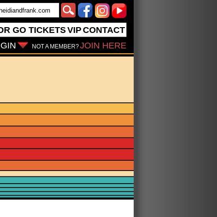
OR GO
TICKETS
VIP
CONTACT
GIN
JOIN HERE
NOT A MEMBER?