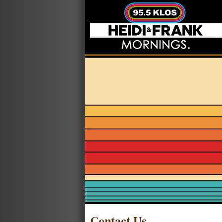
Contact Us