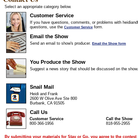
Select an appropriate category below.
Customer Service
If you have questions, comments, or problems with heidiandf
questions, use the
form.
Customer Service
Email the Show
Send an email to show's producer.
Email the Show form
You Produce the Show
Suggest a news story that should be discussed on the show
Snail Mail
Heidi and Frank
2600 W Olive Ave Ste 800
Burbank, CA 91505
Call Us
Customer Service
Call the Show
800-366-1956
818-955-2955
By submitting your materials for Stay or Go, you agree to the
contest 