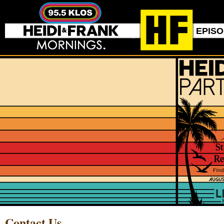
EPIS
Contact Us