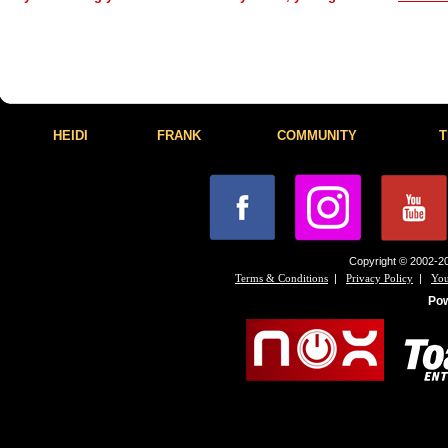
HEIDI
FRANK
COMMUNITY
T
Copyright © 2002-20
|
|
Terms & Conditions
Privacy Policy
You
Po