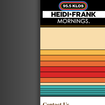
Contact Us