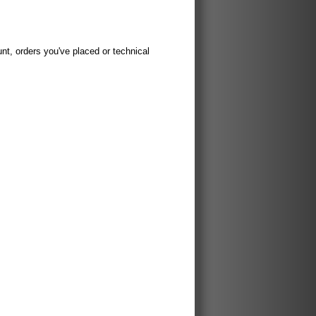
t, orders you've placed or technical