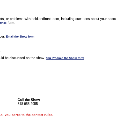
s, or problems with heidiandfrank.com, including questions about your accoun
form.
rvice
cer.
Email the Show form
w
uld be discussed on the show.
You Produce the Show form
Call the Show
818-955-2955
Go, you agree to the
contest rules
.