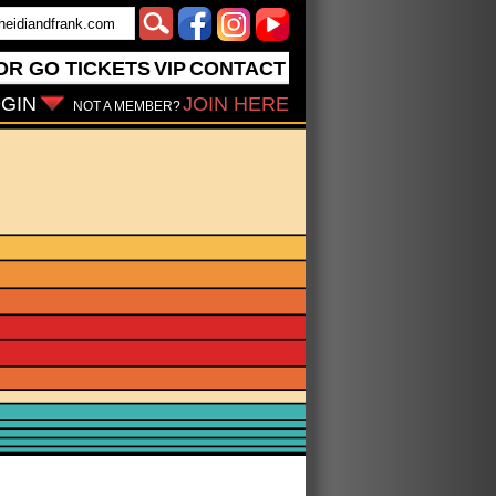
OR GO
TICKETS
VIP
CONTACT
GIN
JOIN HERE
NOT A MEMBER?