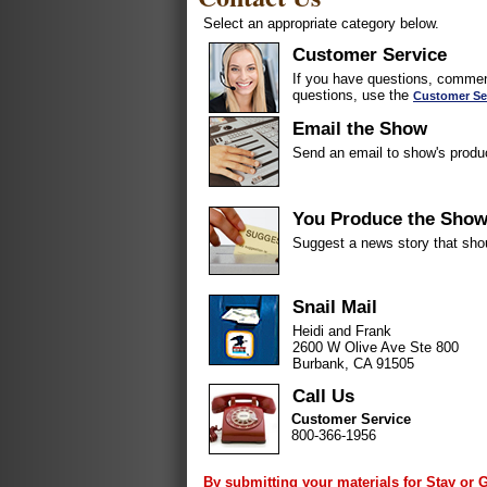
Select an appropriate category below.
Customer Service
If you have questions, comment
questions, use the
Customer Se
Email the Show
Send an email to show's produ
You Produce the Sho
Suggest a news story that sho
Snail Mail
Heidi and Frank
2600 W Olive Ave Ste 800
Burbank, CA 91505
Call Us
Customer Service
800-366-1956
By submitting your materials for Stay or 