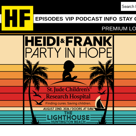
EPISODES
VIP PODCAST INFO
STAY 
PREMIUM LO