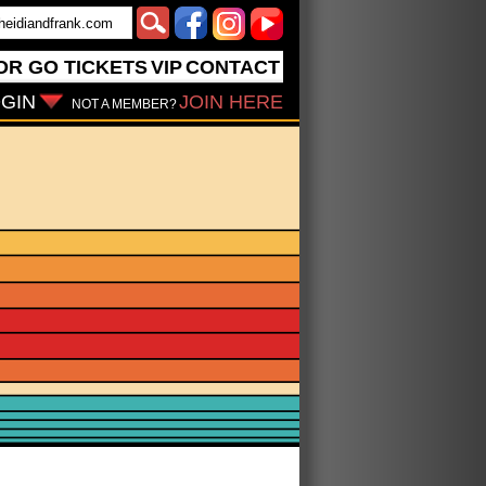
OR GO
TICKETS
VIP
CONTACT
GIN
JOIN HERE
NOT A MEMBER?