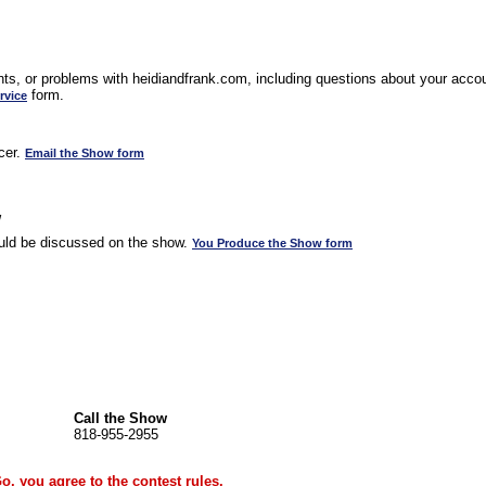
s, or problems with heidiandfrank.com, including questions about your accoun
form.
rvice
cer.
Email the Show form
w
uld be discussed on the show.
You Produce the Show form
Call the Show
818-955-2955
Go, you agree to the
contest rules
.