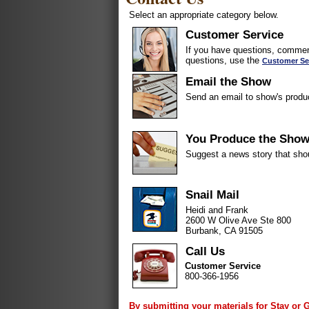
Select an appropriate category below.
Customer Service
If you have questions, comment
questions, use the
Customer Se
Email the Show
Send an email to show's produ
You Produce the Sho
Suggest a news story that sho
Snail Mail
Heidi and Frank
2600 W Olive Ave Ste 800
Burbank, CA 91505
Call Us
Customer Service
800-366-1956
By submitting your materials for Stay or 