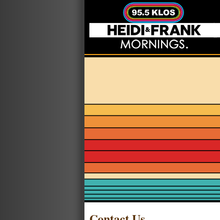
Contact Us