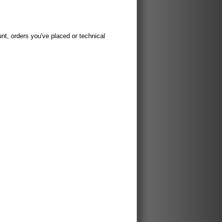
t, orders you've placed or technical