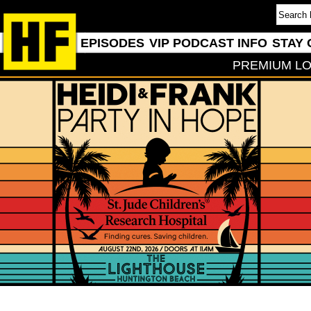
EPISODES
VIP PODCAST INFO
STAY 
PREMIUM LO