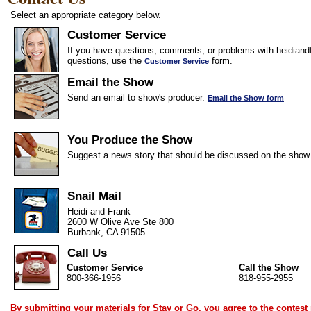
Select an appropriate category below.
Customer Service
If you have questions, comments, or problems with heidiandf
questions, use the
form.
Customer Service
Email the Show
Send an email to show's producer.
Email the Show form
You Produce the Show
Suggest a news story that should be discussed on the show
Snail Mail
Heidi and Frank
2600 W Olive Ave Ste 800
Burbank, CA 91505
Call Us
Customer Service
Call the Show
800-366-1956
818-955-2955
By submitting your materials for Stay or Go, you agree to the
contest 