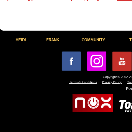
HEIDI
FRANK
COMMUNITY
T
Copyright © 2002-20
|
|
Terms & Conditions
Privacy Policy
You
Po