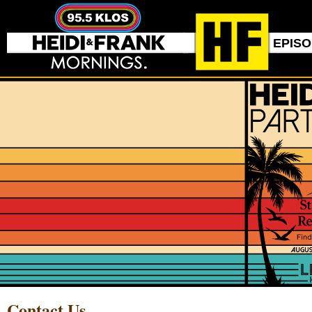
EPIS
Contact Us