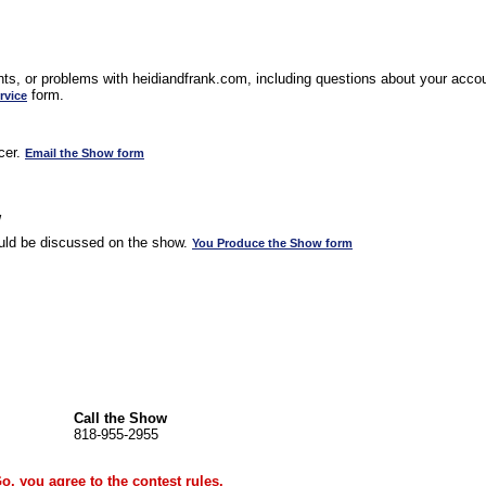
s, or problems with heidiandfrank.com, including questions about your accoun
form.
rvice
cer.
Email the Show form
w
uld be discussed on the show.
You Produce the Show form
Call the Show
818-955-2955
Go, you agree to the
contest rules
.