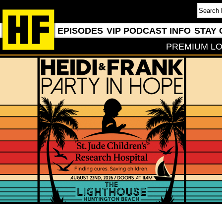
EPISODES
VIP PODCAST INFO
STAY 
PREMIUM LO