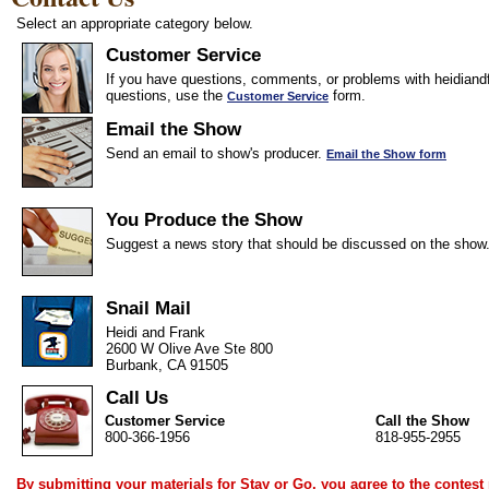
Select an appropriate category below.
Customer Service
If you have questions, comments, or problems with heidiandf
questions, use the
form.
Customer Service
Email the Show
Send an email to show's producer.
Email the Show form
You Produce the Show
Suggest a news story that should be discussed on the show
Snail Mail
Heidi and Frank
2600 W Olive Ave Ste 800
Burbank, CA 91505
Call Us
Customer Service
Call the Show
800-366-1956
818-955-2955
By submitting your materials for Stay or Go, you agree to the
contest 