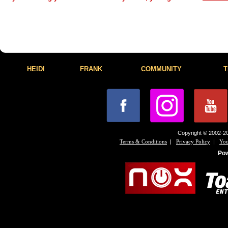
HEIDI
FRANK
COMMUNITY
T
Copyright © 2002-20
|
|
Terms & Conditions
Privacy Policy
You
Po