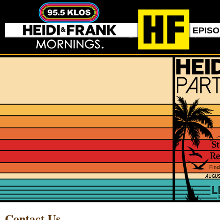
EPIS
Contact Us