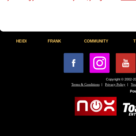
HEIDI
FRANK
COMMUNITY
T
Copyright © 2002-20
|
|
Terms & Conditions
Privacy Policy
You
Po