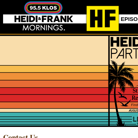
EPIS
Contact Us