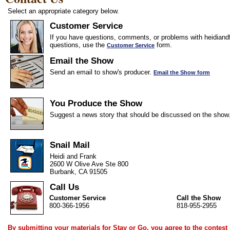
Select an appropriate category below.
Customer Service
If you have questions, comments, or problems with heidiandf
questions, use the
form.
Customer Service
Email the Show
Send an email to show's producer.
Email the Show form
You Produce the Show
Suggest a news story that should be discussed on the show
Snail Mail
Heidi and Frank
2600 W Olive Ave Ste 800
Burbank, CA 91505
Call Us
Customer Service
Call the Show
800-366-1956
818-955-2955
By submitting your materials for Stay or Go, you agree to the
contest 