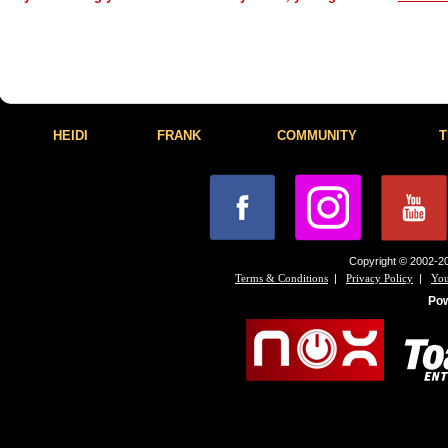
HEIDI
FRANK
COMMUNITY
T
Copyright © 2002-20
|
|
Terms & Conditions
Privacy Policy
You
Po