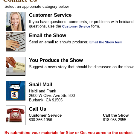
Select an appropriate category below.
Customer Service
If you have questions, comments, or problems with heidiandf
questions, use the
form.
Customer Service
Email the Show
Send an email to show's producer.
Email the Show form
You Produce the Show
Suggest a news story that should be discussed on the show
Snail Mail
Heidi and Frank
2600 W Olive Ave Ste 800
Burbank, CA 91505
Call Us
Customer Service
Call the Show
800-366-1956
818-955-2955
By submitting your materials for Stay or Go, you agree to the
contest 