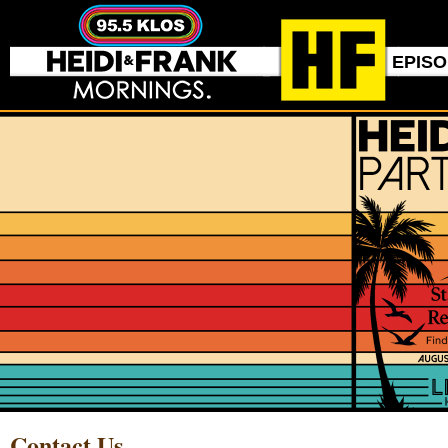
EPIS
Contact Us