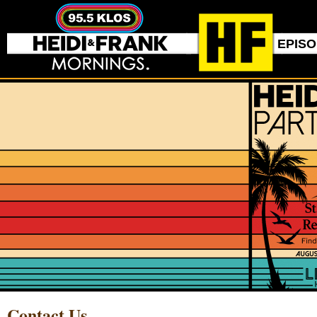
EPIS
Contact Us