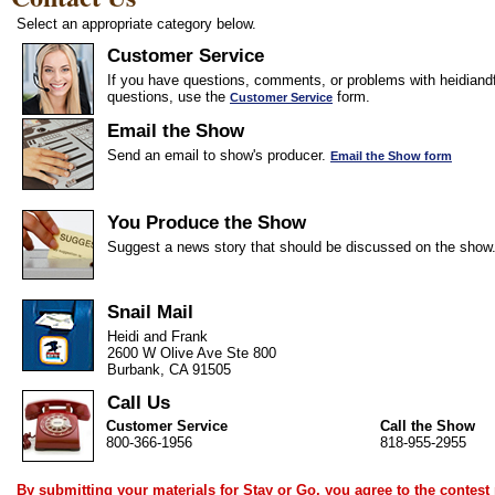
Select an appropriate category below.
Customer Service
If you have questions, comments, or problems with heidiandf
questions, use the
form.
Customer Service
Email the Show
Send an email to show's producer.
Email the Show form
You Produce the Show
Suggest a news story that should be discussed on the show
Snail Mail
Heidi and Frank
2600 W Olive Ave Ste 800
Burbank, CA 91505
Call Us
Customer Service
Call the Show
800-366-1956
818-955-2955
By submitting your materials for Stay or Go, you agree to the
contest 