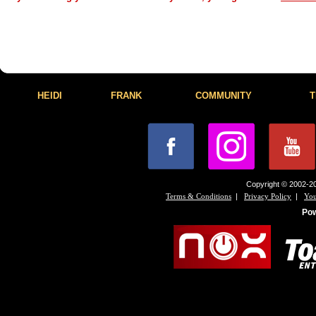
HEIDI
FRANK
COMMUNITY
T
Copyright © 2002-20
|
|
Terms & Conditions
Privacy Policy
You
Po