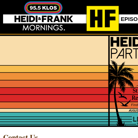
EPIS
Contact Us