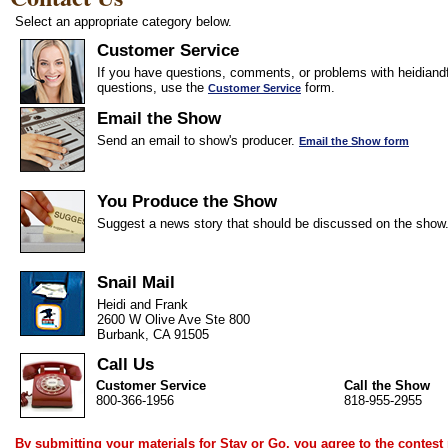
Select an appropriate category below.
Customer Service
If you have questions, comments, or problems with heidiandf
questions, use the
form.
Customer Service
Email the Show
Send an email to show's producer.
Email the Show form
You Produce the Show
Suggest a news story that should be discussed on the show
Snail Mail
Heidi and Frank
2600 W Olive Ave Ste 800
Burbank, CA 91505
Call Us
Customer Service
Call the Show
800-366-1956
818-955-2955
By submitting your materials for Stay or Go, you agree to the
contest 