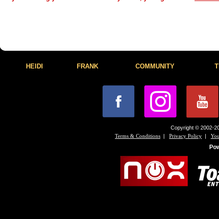
HEIDI
FRANK
COMMUNITY
T
Copyright © 2002-20
|
|
Terms & Conditions
Privacy Policy
You
Po