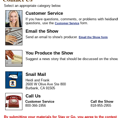
Select an appropriate category below.
Customer Service
If you have questions, comments, or problems with heidiandf
questions, use the
form.
Customer Service
Email the Show
Send an email to show's producer.
Email the Show form
You Produce the Show
Suggest a news story that should be discussed on the show
Snail Mail
Heidi and Frank
2600 W Olive Ave Ste 800
Burbank, CA 91505
Call Us
Customer Service
Call the Show
800-366-1956
818-955-2955
By submitting your materials for Stay or Go, you agree to the
contest 