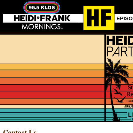
EPIS
Contact Us