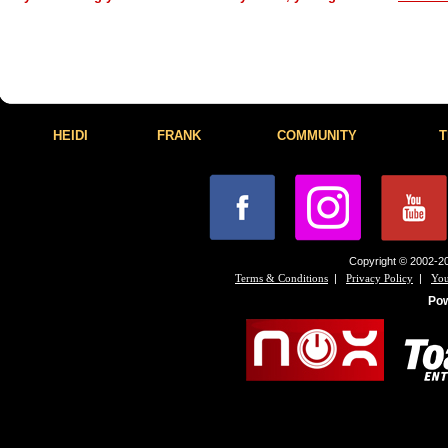
HEIDI
FRANK
COMMUNITY
T
Copyright © 2002-20
|
|
Terms & Conditions
Privacy Policy
You
Po