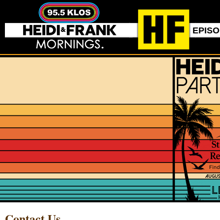
EPIS
Contact Us