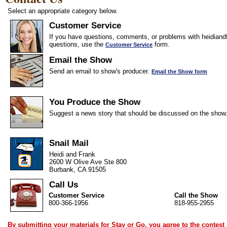
Select an appropriate category below.
Customer Service
If you have questions, comments, or problems with heidiandf
questions, use the
form.
Customer Service
Email the Show
Send an email to show's producer.
Email the Show form
You Produce the Show
Suggest a news story that should be discussed on the show
Snail Mail
Heidi and Frank
2600 W Olive Ave Ste 800
Burbank, CA 91505
Call Us
Customer Service
Call the Show
800-366-1956
818-955-2955
By submitting your materials for Stay or Go, you agree to the
contest 