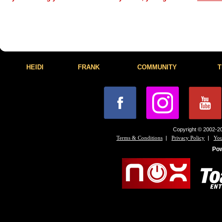
HEIDI
FRANK
COMMUNITY
T
Copyright © 2002-20
|
|
Terms & Conditions
Privacy Policy
You
Po