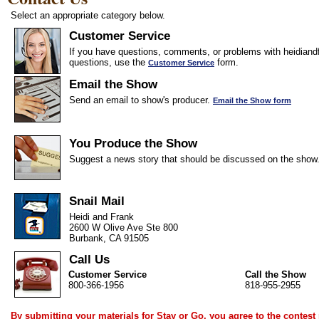
Select an appropriate category below.
Customer Service
If you have questions, comments, or problems with heidiandf
questions, use the
form.
Customer Service
Email the Show
Send an email to show's producer.
Email the Show form
You Produce the Show
Suggest a news story that should be discussed on the show
Snail Mail
Heidi and Frank
2600 W Olive Ave Ste 800
Burbank, CA 91505
Call Us
Customer Service
Call the Show
800-366-1956
818-955-2955
By submitting your materials for Stay or Go, you agree to the
contest 