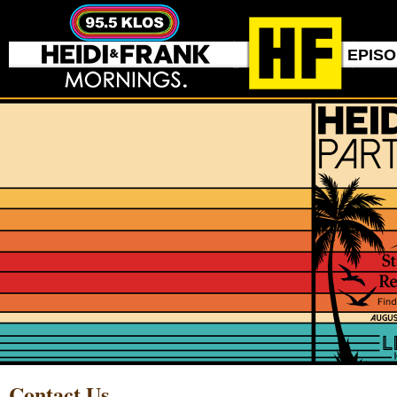
EPIS
Contact Us