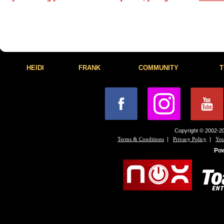
HEIDI
FRANK
COMMUNITY
T
Copyright © 2002-20
|
|
Terms & Conditions
Privacy Policy
You
Po