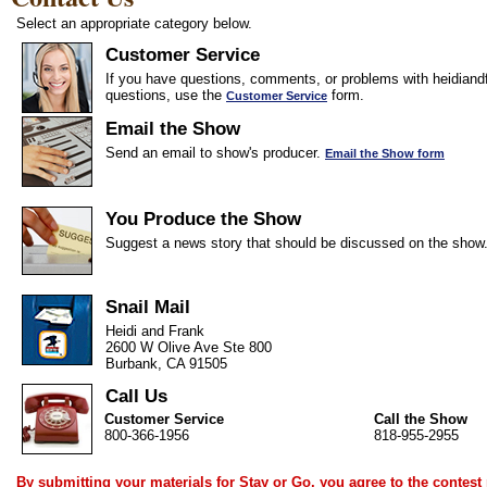
Select an appropriate category below.
Customer Service
If you have questions, comments, or problems with heidiandf
questions, use the
form.
Customer Service
Email the Show
Send an email to show's producer.
Email the Show form
You Produce the Show
Suggest a news story that should be discussed on the show
Snail Mail
Heidi and Frank
2600 W Olive Ave Ste 800
Burbank, CA 91505
Call Us
Customer Service
Call the Show
800-366-1956
818-955-2955
By submitting your materials for Stay or Go, you agree to the
contest 