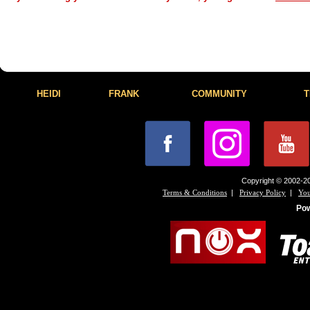
HEIDI
FRANK
COMMUNITY
T
Copyright © 2002-20
|
|
Terms & Conditions
Privacy Policy
You
Po