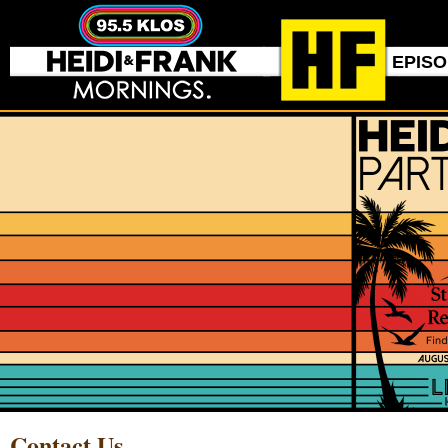
EPIS
Contact Us