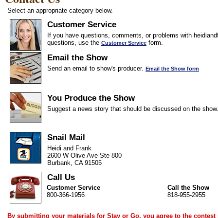
Select an appropriate category below.
Customer Service
If you have questions, comments, or problems with heidiandf
questions, use the
form.
Customer Service
Email the Show
Send an email to show's producer.
Email the Show form
You Produce the Show
Suggest a news story that should be discussed on the show
Snail Mail
Heidi and Frank
2600 W Olive Ave Ste 800
Burbank, CA 91505
Call Us
Customer Service
Call the Show
800-366-1956
818-955-2955
By submitting your materials for Stay or Go, you agree to the
contest 