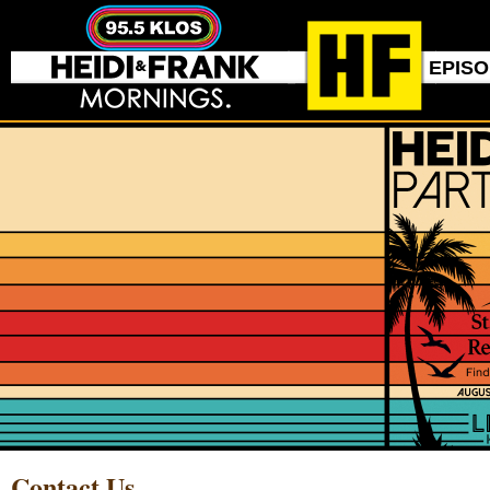
EPIS
Contact Us