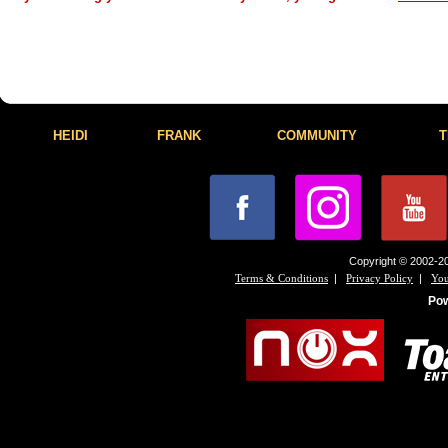
HEIDI
FRANK
COMMUNITY
T
Copyright © 2002-20
|
|
Terms & Conditions
Privacy Policy
You
Po