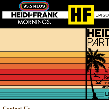
EPIS
Contact Us