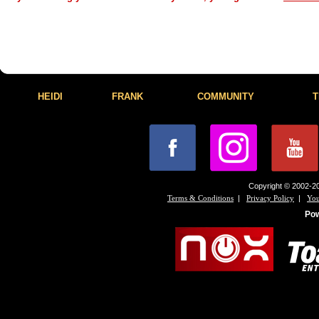
HEIDI
FRANK
COMMUNITY
T
Copyright © 2002-20
|
|
Terms & Conditions
Privacy Policy
You
Po