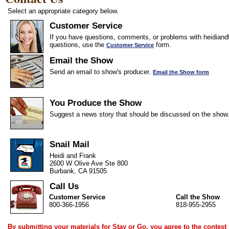
Select an appropriate category below.
Customer Service
If you have questions, comments, or problems with heidiandf
questions, use the
form.
Customer Service
Email the Show
Send an email to show's producer.
Email the Show form
You Produce the Show
Suggest a news story that should be discussed on the show
Snail Mail
Heidi and Frank
2600 W Olive Ave Ste 800
Burbank, CA 91505
Call Us
Customer Service
Call the Show
800-366-1956
818-955-2955
By submitting your materials for Stay or Go, you agree to the
contest 