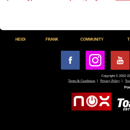
HEIDI
FRANK
COMMUNITY
T
Copyright © 2002-20
|
|
Terms & Conditions
Privacy Policy
You
Po