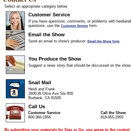
Select an appropriate category below.
Customer Service
If you have questions, comments, or problems with heidiandf
questions, use the
form.
Customer Service
Email the Show
Send an email to show's producer.
Email the Show form
You Produce the Show
Suggest a news story that should be discussed on the show
Snail Mail
Heidi and Frank
2600 W Olive Ave Ste 800
Burbank, CA 91505
Call Us
Customer Service
Call the Show
800-366-1956
818-955-2955
By submitting your materials for Stay or Go, you agree to the
contest 