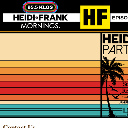
EPIS
Contact Us