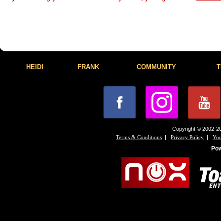
HEIDI
FRANK
COMMUNITY
T
Copyright © 2002-20
|
|
Terms & Conditions
Privacy Policy
You
Po