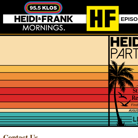
EPIS
Contact Us