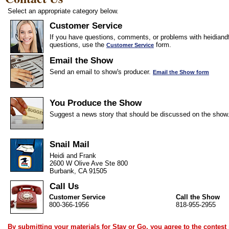
Select an appropriate category below.
Customer Service
If you have questions, comments, or problems with heidiandf
questions, use the
form.
Customer Service
Email the Show
Send an email to show's producer.
Email the Show form
You Produce the Show
Suggest a news story that should be discussed on the show
Snail Mail
Heidi and Frank
2600 W Olive Ave Ste 800
Burbank, CA 91505
Call Us
Customer Service
Call the Show
800-366-1956
818-955-2955
By submitting your materials for Stay or Go, you agree to the
contest 