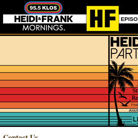
EPIS
Contact Us