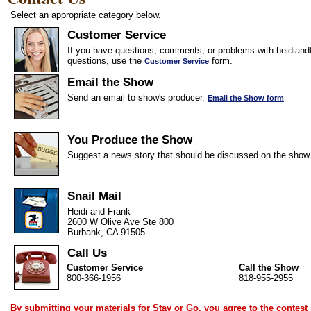
Select an appropriate category below.
Customer Service
If you have questions, comments, or problems with heidiandf
questions, use the
form.
Customer Service
Email the Show
Send an email to show's producer.
Email the Show form
You Produce the Show
Suggest a news story that should be discussed on the show
Snail Mail
Heidi and Frank
2600 W Olive Ave Ste 800
Burbank, CA 91505
Call Us
Customer Service
Call the Show
800-366-1956
818-955-2955
By submitting your materials for Stay or Go, you agree to the
contest 