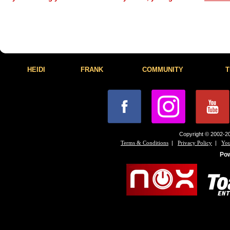
HEIDI
FRANK
COMMUNITY
T
Copyright © 2002-20
|
|
Terms & Conditions
Privacy Policy
You
Po