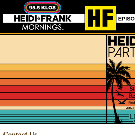
EPIS
Contact Us