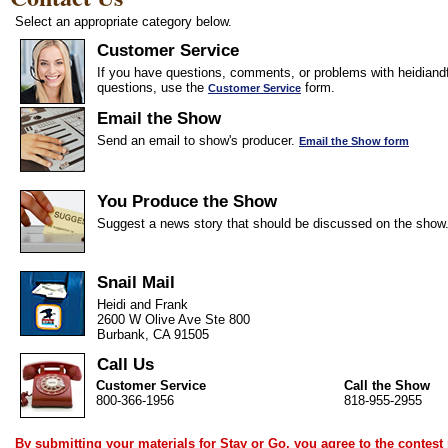
Select an appropriate category below.
Customer Service
If you have questions, comments, or problems with heidiandf
questions, use the
form.
Customer Service
Email the Show
Send an email to show's producer.
Email the Show form
You Produce the Show
Suggest a news story that should be discussed on the show
Snail Mail
Heidi and Frank
2600 W Olive Ave Ste 800
Burbank, CA 91505
Call Us
Customer Service
Call the Show
800-366-1956
818-955-2955
By submitting your materials for Stay or Go, you agree to the
contest 