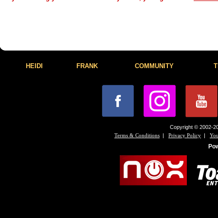
HEIDI
FRANK
COMMUNITY
T
Copyright © 2002-20
|
|
Terms & Conditions
Privacy Policy
You
Po