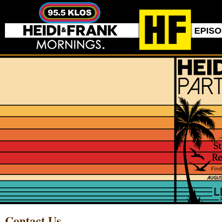
EPIS
Contact Us