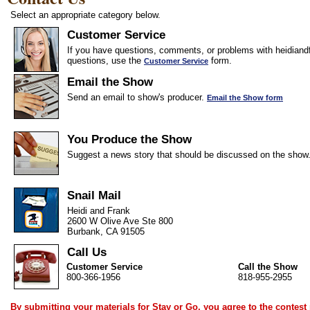
Select an appropriate category below.
Customer Service
If you have questions, comments, or problems with heidiandf
questions, use the
form.
Customer Service
Email the Show
Send an email to show's producer.
Email the Show form
You Produce the Show
Suggest a news story that should be discussed on the show
Snail Mail
Heidi and Frank
2600 W Olive Ave Ste 800
Burbank, CA 91505
Call Us
Customer Service
Call the Show
800-366-1956
818-955-2955
By submitting your materials for Stay or Go, you agree to the
contest 