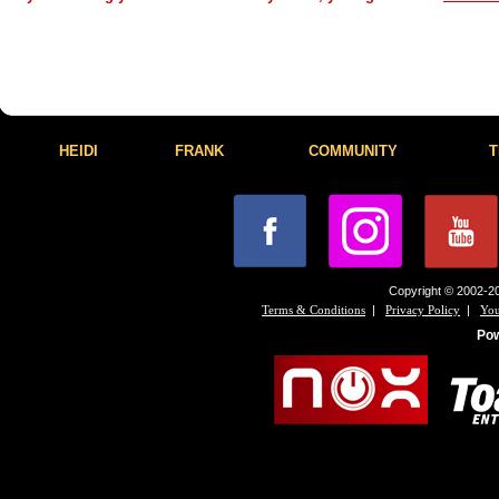
HEIDI
FRANK
COMMUNITY
T
Copyright © 2002-20
|
|
Terms & Conditions
Privacy Policy
You
Po