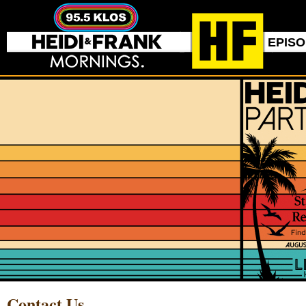
EPIS
Contact Us