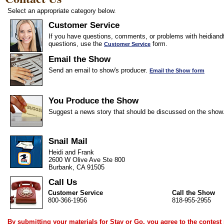
Select an appropriate category below.
Customer Service
If you have questions, comments, or problems with heidiandf
questions, use the
form.
Customer Service
Email the Show
Send an email to show's producer.
Email the Show form
You Produce the Show
Suggest a news story that should be discussed on the show
Snail Mail
Heidi and Frank
2600 W Olive Ave Ste 800
Burbank, CA 91505
Call Us
Customer Service
Call the Show
800-366-1956
818-955-2955
By submitting your materials for Stay or Go, you agree to the
contest 