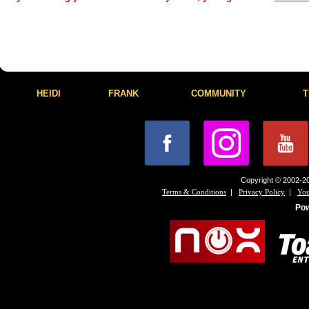
HEIDI
FRANK
COMMUNITY
T
Copyright © 2002-20
|
|
Terms & Conditions
Privacy Policy
You
Po