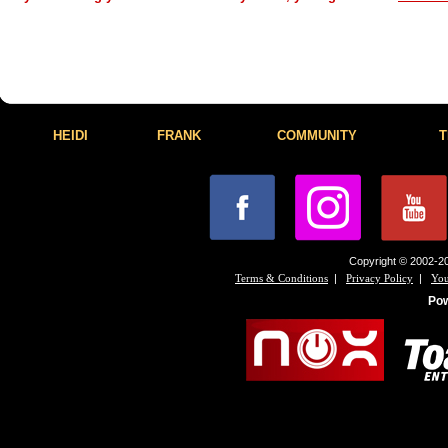
HEIDI
FRANK
COMMUNITY
T
Copyright © 2002-20
|
|
Terms & Conditions
Privacy Policy
You
Po