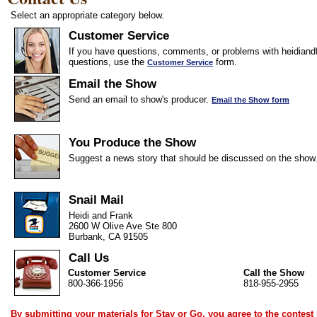
Select an appropriate category below.
Customer Service
If you have questions, comments, or problems with heidiandf
questions, use the
form.
Customer Service
Email the Show
Send an email to show's producer.
Email the Show form
You Produce the Show
Suggest a news story that should be discussed on the show
Snail Mail
Heidi and Frank
2600 W Olive Ave Ste 800
Burbank, CA 91505
Call Us
Customer Service
Call the Show
800-366-1956
818-955-2955
By submitting your materials for Stay or Go, you agree to the
contest 