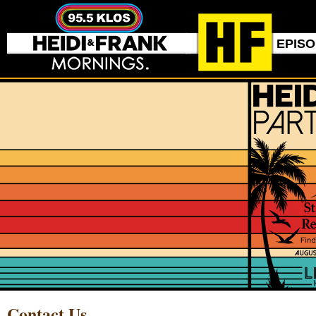
EPIS
Contact Us