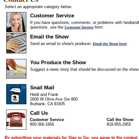
Select an appropriate category below.
Customer Service
If you have questions, comments, or problems with heidiandf
questions, use the
form.
Customer Service
Email the Show
Send an email to show's producer.
Email the Show form
You Produce the Show
Suggest a news story that should be discussed on the show
Snail Mail
Heidi and Frank
2600 W Olive Ave Ste 800
Burbank, CA 91505
Call Us
Customer Service
Call the Show
800-366-1956
818-955-2955
By submitting your materials for Stay or Go, you agree to the
contest 