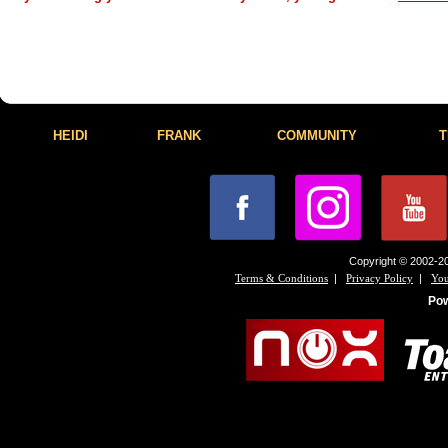
HEIDI
FRANK
COMMUNITY
T
Copyright © 2002-20
|
|
Terms & Conditions
Privacy Policy
You
Po