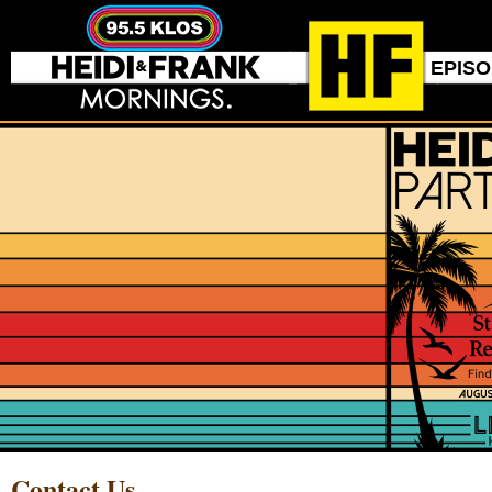
EPIS
Contact Us