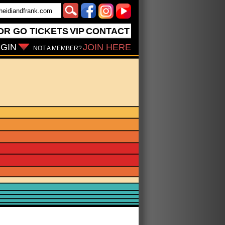
OR GO
TICKETS
VIP
CONTACT
GIN
JOIN HERE
NOT A MEMBER?