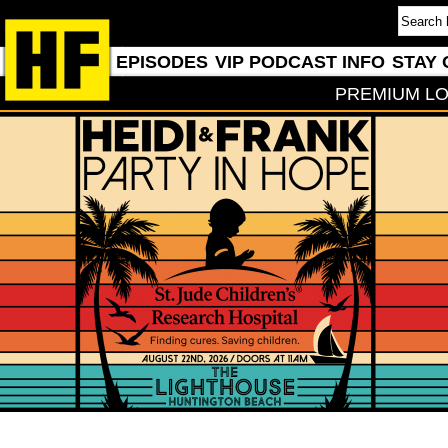
EPISODES
VIP PODCAST INFO
STAY 
PREMIUM LO