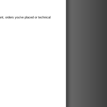
t, orders you've placed or technical