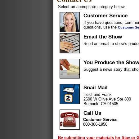
Select an appropriate category below.
Customer Service
If you have questions, comment
questions, use the
Customer Se
Email the Show
Send an email to show's produ
You Produce the Sho
Suggest a news story that sho
Snail Mail
Heidi and Frank
2600 W Olive Ave Ste 800
Burbank, CA 91505
Call Us
Customer Service
800-366-1956
By submitting your materials for Stay or 