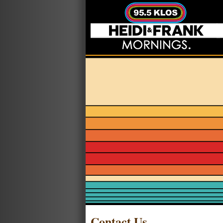
Contact Us