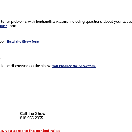
s, or problems with heidiandfrank.com, including questions about your accoun
form.
rvice
cer.
Email the Show form
w
uld be discussed on the show.
You Produce the Show form
Call the Show
818-955-2955
Go, you agree to the
contest rules
.