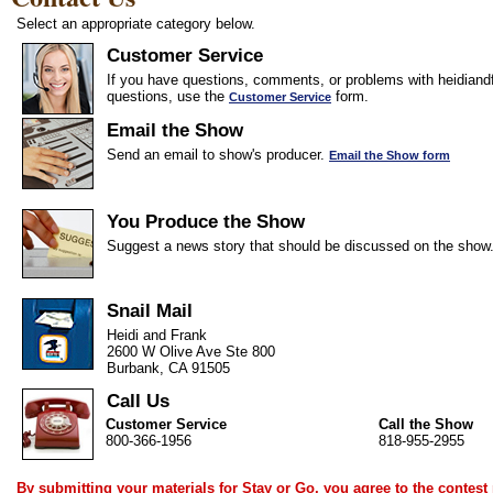
Select an appropriate category below.
Customer Service
If you have questions, comments, or problems with heidiandf
questions, use the
form.
Customer Service
Email the Show
Send an email to show's producer.
Email the Show form
You Produce the Show
Suggest a news story that should be discussed on the show
Snail Mail
Heidi and Frank
2600 W Olive Ave Ste 800
Burbank, CA 91505
Call Us
Customer Service
Call the Show
800-366-1956
818-955-2955
By submitting your materials for Stay or Go, you agree to the
contest 