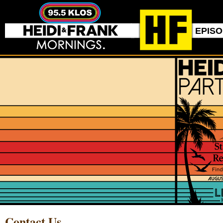
EPIS
Contact Us