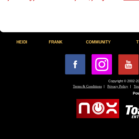
HEIDI
FRANK
COMMUNITY
T
Copyright © 2002-20
|
|
Terms & Conditions
Privacy Policy
You
Po