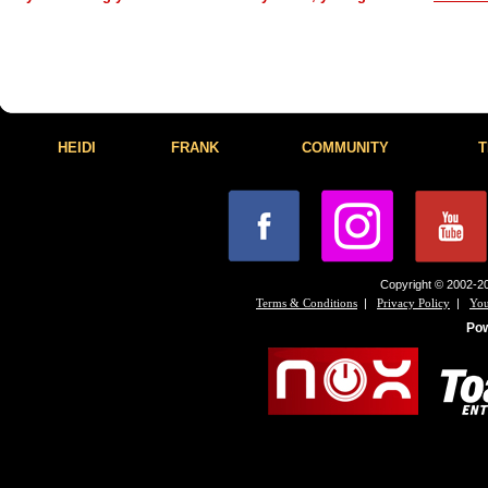
HEIDI
FRANK
COMMUNITY
T
Copyright © 2002-20
|
|
Terms & Conditions
Privacy Policy
You
Po