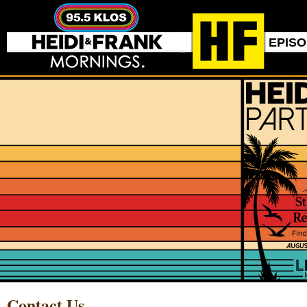
EPIS
Contact Us