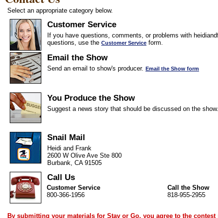
Select an appropriate category below.
Customer Service
If you have questions, comments, or problems with heidiandf
questions, use the
form.
Customer Service
Email the Show
Send an email to show's producer.
Email the Show form
You Produce the Show
Suggest a news story that should be discussed on the show
Snail Mail
Heidi and Frank
2600 W Olive Ave Ste 800
Burbank, CA 91505
Call Us
Customer Service
Call the Show
800-366-1956
818-955-2955
By submitting your materials for Stay or Go, you agree to the
contest 