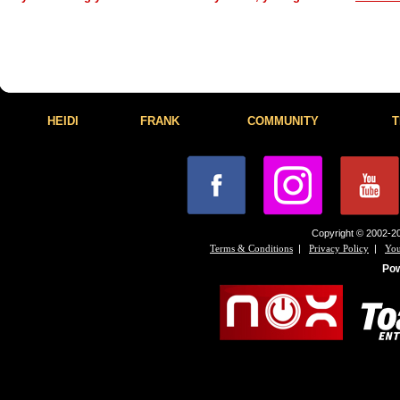
HEIDI
FRANK
COMMUNITY
T
Copyright © 2002-20
|
|
Terms & Conditions
Privacy Policy
You
Po