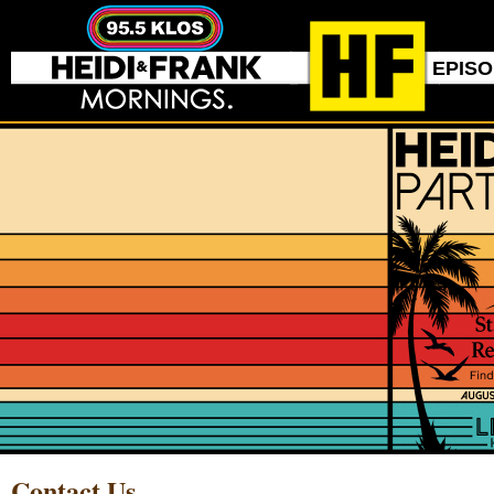
EPIS
Contact Us