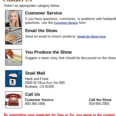
Select an appropriate category below.
Customer Service
If you have questions, comments, or problems with heidiandf
questions, use the
form.
Customer Service
Email the Show
Send an email to show's producer.
Email the Show form
You Produce the Show
Suggest a news story that should be discussed on the show
Snail Mail
Heidi and Frank
2600 W Olive Ave Ste 800
Burbank, CA 91505
Call Us
Customer Service
Call the Show
800-366-1956
818-955-2955
By submitting your materials for Stay or Go, you agree to the
contest 