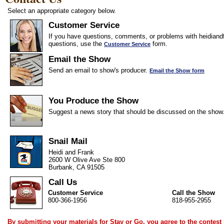
Select an appropriate category below.
Customer Service
If you have questions, comments, or problems with heidiandf
questions, use the
form.
Customer Service
Email the Show
Send an email to show's producer.
Email the Show form
You Produce the Show
Suggest a news story that should be discussed on the show
Snail Mail
Heidi and Frank
2600 W Olive Ave Ste 800
Burbank, CA 91505
Call Us
Customer Service
Call the Show
800-366-1956
818-955-2955
By submitting your materials for Stay or Go, you agree to the
contest 