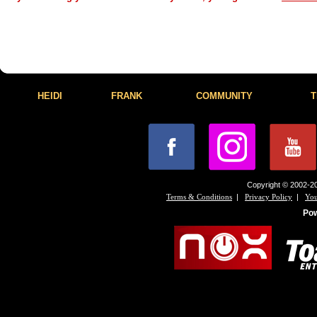
HEIDI
FRANK
COMMUNITY
T
Copyright © 2002-20
|
|
Terms & Conditions
Privacy Policy
You
Po