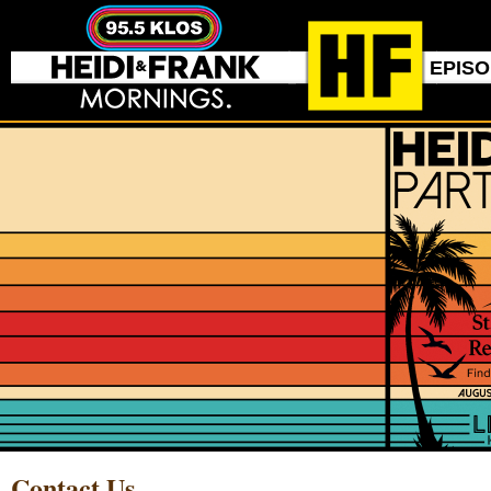
EPIS
Contact Us