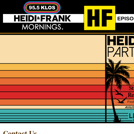
EPIS
Contact Us