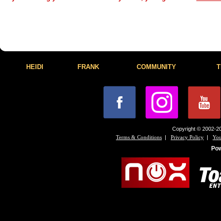
HEIDI
FRANK
COMMUNITY
T
Copyright © 2002-20
|
|
Terms & Conditions
Privacy Policy
You
Po