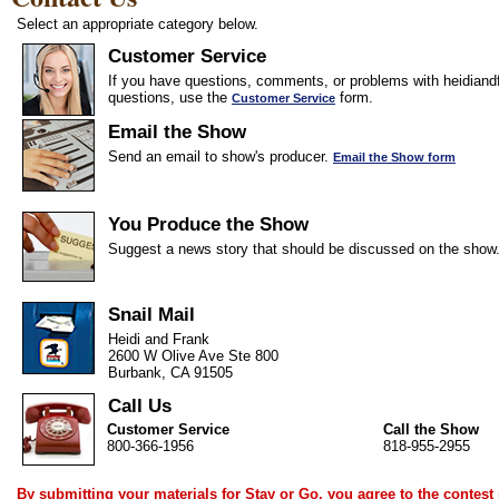
Select an appropriate category below.
Customer Service
If you have questions, comments, or problems with heidiandf
questions, use the
form.
Customer Service
Email the Show
Send an email to show's producer.
Email the Show form
You Produce the Show
Suggest a news story that should be discussed on the show
Snail Mail
Heidi and Frank
2600 W Olive Ave Ste 800
Burbank, CA 91505
Call Us
Customer Service
Call the Show
800-366-1956
818-955-2955
By submitting your materials for Stay or Go, you agree to the
contest 