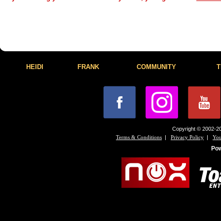
HEIDI
FRANK
COMMUNITY
T
Copyright © 2002-20
|
|
Terms & Conditions
Privacy Policy
You
Po