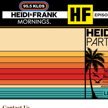
EPIS
Contact Us