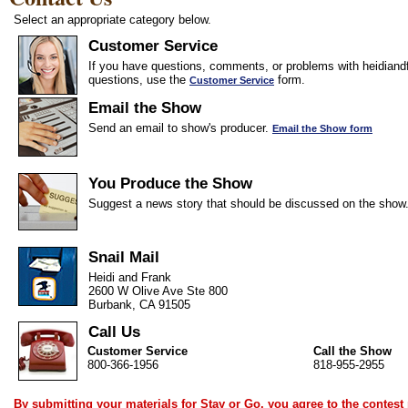
Select an appropriate category below.
Customer Service
If you have questions, comments, or problems with heidiandf
questions, use the
form.
Customer Service
Email the Show
Send an email to show's producer.
Email the Show form
You Produce the Show
Suggest a news story that should be discussed on the show
Snail Mail
Heidi and Frank
2600 W Olive Ave Ste 800
Burbank, CA 91505
Call Us
Customer Service
Call the Show
800-366-1956
818-955-2955
By submitting your materials for Stay or Go, you agree to the
contest 