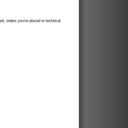
t, orders you've placed or technical