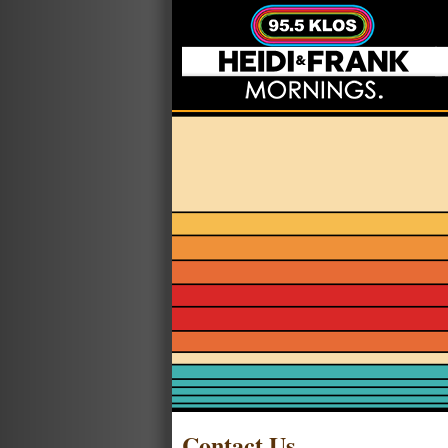
Contact Us