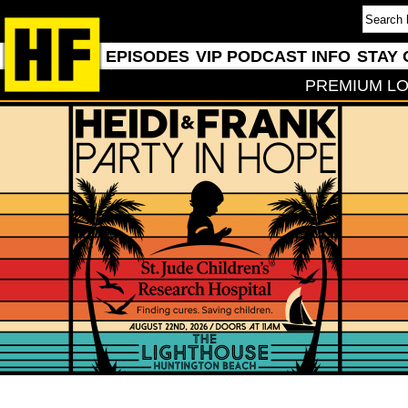
EPISODES
VIP PODCAST INFO
STAY 
PREMIUM LO