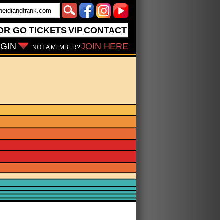
OR GO
TICKETS
VIP
CONTACT
GIN
JOIN HERE
NOT A MEMBER?