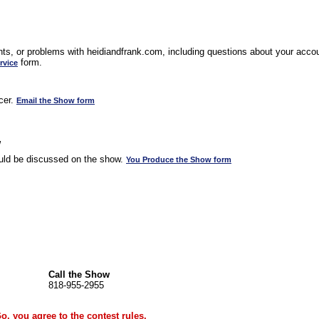
s, or problems with heidiandfrank.com, including questions about your accoun
form.
rvice
cer.
Email the Show form
w
uld be discussed on the show.
You Produce the Show form
Call the Show
818-955-2955
Go, you agree to the
contest rules
.