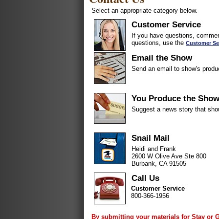
Select an appropriate category below.
Customer Service
If you have questions, comment
questions, use the
Customer Se
Email the Show
Send an email to show's produ
You Produce the Sho
Suggest a news story that sho
Snail Mail
Heidi and Frank
2600 W Olive Ave Ste 800
Burbank, CA 91505
Call Us
Customer Service
800-366-1956
By submitting your materials for Stay or 