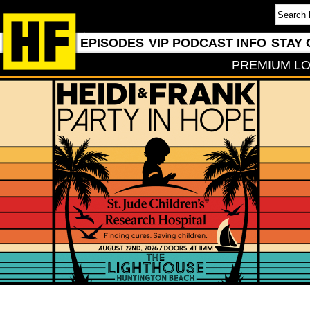
EPISODES
VIP PODCAST INFO
STAY 
PREMIUM LO