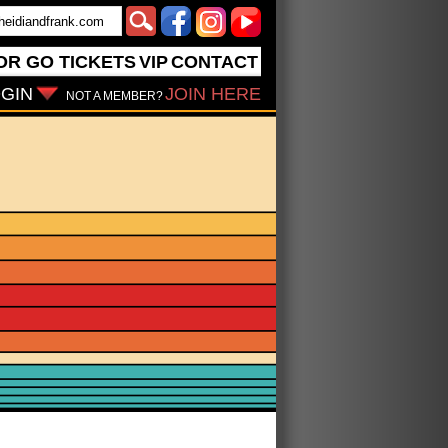
OR GO
TICKETS
VIP
CONTACT
GIN
JOIN HERE
NOT A MEMBER?