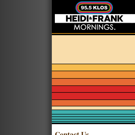
Contact Us