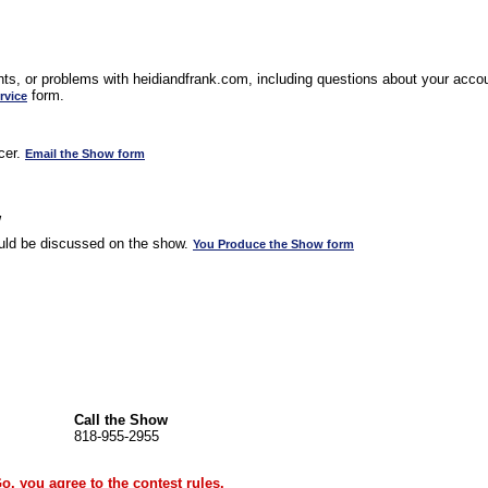
s, or problems with heidiandfrank.com, including questions about your accoun
form.
rvice
cer.
Email the Show form
w
uld be discussed on the show.
You Produce the Show form
Call the Show
818-955-2955
Go, you agree to the
contest rules
.