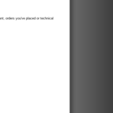
t, orders you've placed or technical