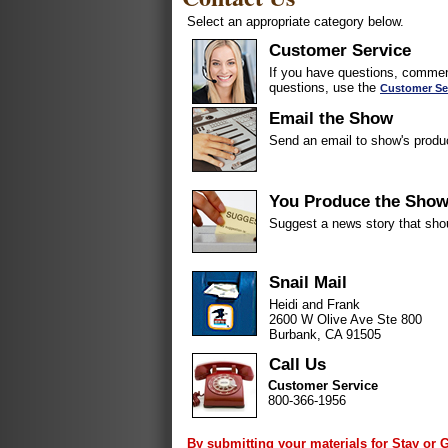
Select an appropriate category below.
Customer Service
If you have questions, comment
questions, use the
Customer Se
Email the Show
Send an email to show's produ
You Produce the Sho
Suggest a news story that sho
Snail Mail
Heidi and Frank
2600 W Olive Ave Ste 800
Burbank, CA 91505
Call Us
Customer Service
800-366-1956
By submitting your materials for Stay or 