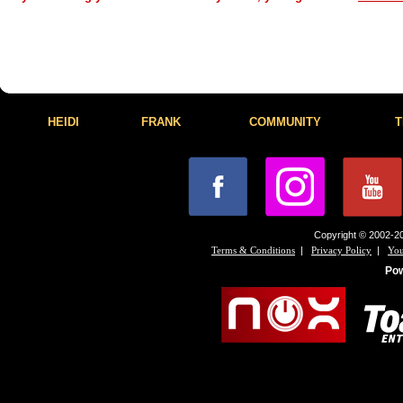
HEIDI
FRANK
COMMUNITY
T
Copyright © 2002-20
|
|
Terms & Conditions
Privacy Policy
You
Po