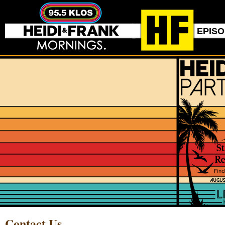
EPIS
Contact Us