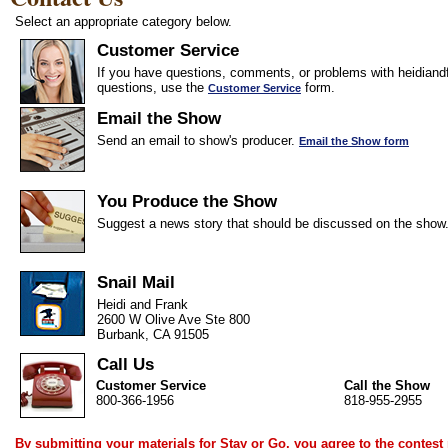
Select an appropriate category below.
Customer Service
If you have questions, comments, or problems with heidiandf
questions, use the
form.
Customer Service
Email the Show
Send an email to show's producer.
Email the Show form
You Produce the Show
Suggest a news story that should be discussed on the show
Snail Mail
Heidi and Frank
2600 W Olive Ave Ste 800
Burbank, CA 91505
Call Us
Customer Service
Call the Show
800-366-1956
818-955-2955
By submitting your materials for Stay or Go, you agree to the
contest 