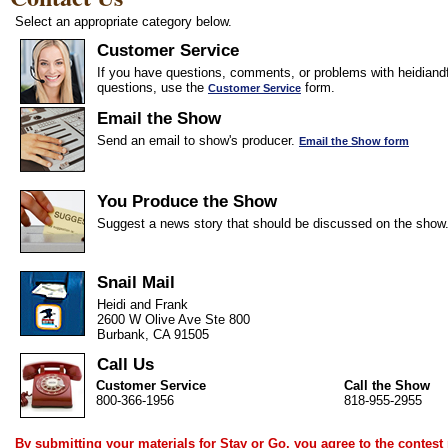
Select an appropriate category below.
Customer Service
If you have questions, comments, or problems with heidiandf
questions, use the
form.
Customer Service
Email the Show
Send an email to show's producer.
Email the Show form
You Produce the Show
Suggest a news story that should be discussed on the show
Snail Mail
Heidi and Frank
2600 W Olive Ave Ste 800
Burbank, CA 91505
Call Us
Customer Service
Call the Show
800-366-1956
818-955-2955
By submitting your materials for Stay or Go, you agree to the
contest 