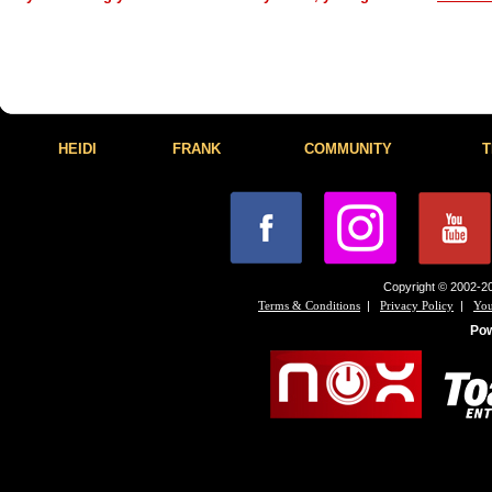
HEIDI
FRANK
COMMUNITY
T
Copyright © 2002-20
|
|
Terms & Conditions
Privacy Policy
You
Po