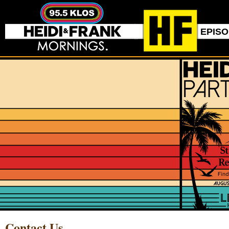
EPIS
Contact Us