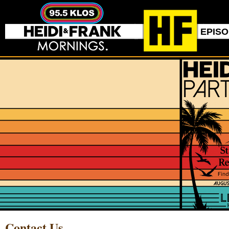
EPIS
Contact Us