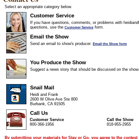
Select an appropriate category below.
Customer Service
If you have questions, comments, or problems with heidiandf
questions, use the
form.
Customer Service
Email the Show
Send an email to show's producer.
Email the Show form
You Produce the Show
Suggest a news story that should be discussed on the show
Snail Mail
Heidi and Frank
2600 W Olive Ave Ste 800
Burbank, CA 91505
Call Us
Customer Service
Call the Show
800-366-1956
818-955-2955
By submitting your materials for Stay or Go, you agree to the
contest 