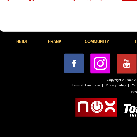
HEIDI
FRANK
COMMUNITY
T
Copyright © 2002-20
|
|
Terms & Conditions
Privacy Policy
You
Po