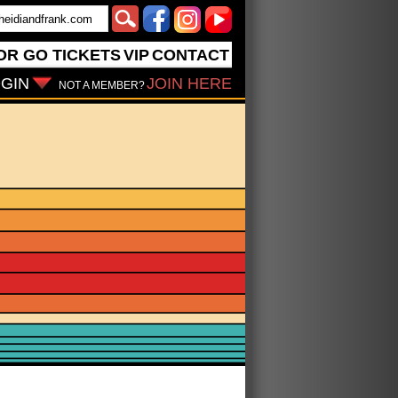
OR GO
TICKETS
VIP
CONTACT
GIN
JOIN HERE
NOT A MEMBER?