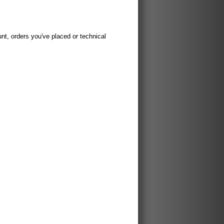
t, orders you've placed or technical