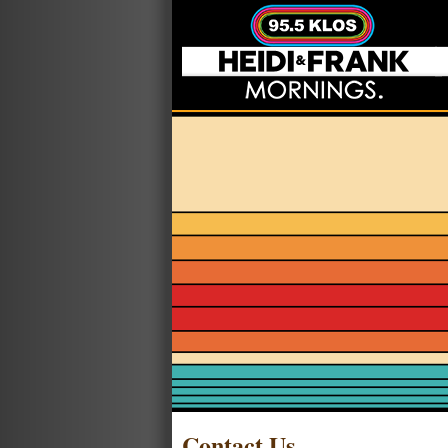
Contact Us