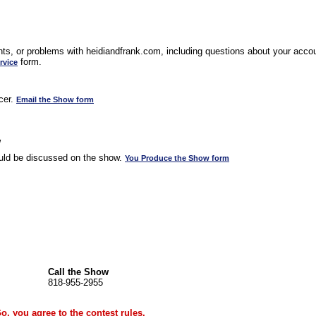
s, or problems with heidiandfrank.com, including questions about your accoun
form.
rvice
cer.
Email the Show form
w
uld be discussed on the show.
You Produce the Show form
Call the Show
818-955-2955
Go, you agree to the
contest rules
.