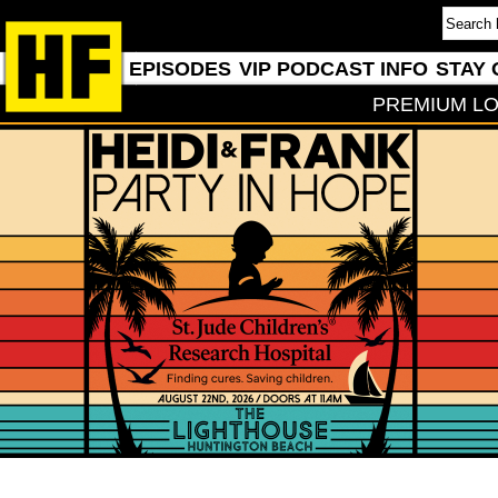
EPISODES
VIP PODCAST INFO
STAY 
PREMIUM LO