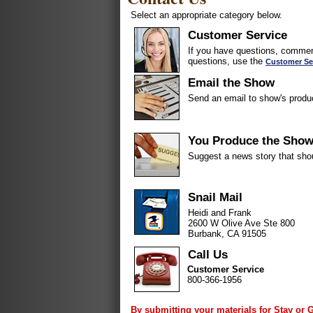
Select an appropriate category below.
Customer Service
If you have questions, comment
questions, use the
Customer Se
Email the Show
Send an email to show's produ
You Produce the Sho
Suggest a news story that sho
Snail Mail
Heidi and Frank
2600 W Olive Ave Ste 800
Burbank, CA 91505
Call Us
Customer Service
800-366-1956
By submitting your materials for Stay or 