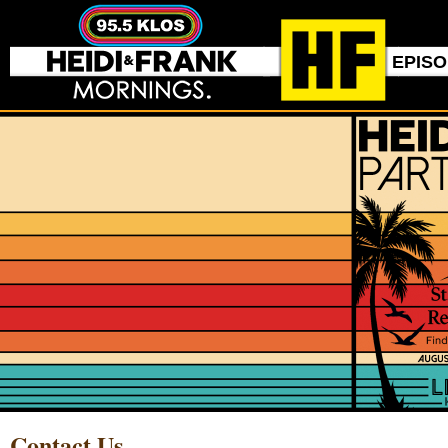
EPIS
Contact Us