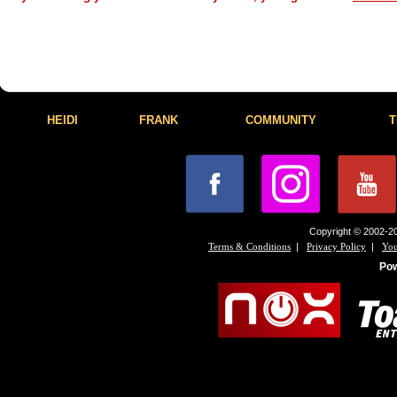
HEIDI
FRANK
COMMUNITY
T
Copyright © 2002-20
|
|
Terms & Conditions
Privacy Policy
You
Po