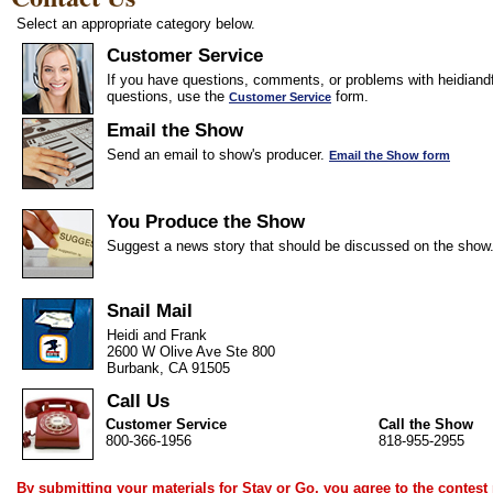
Select an appropriate category below.
Customer Service
If you have questions, comments, or problems with heidiandf
questions, use the
form.
Customer Service
Email the Show
Send an email to show's producer.
Email the Show form
You Produce the Show
Suggest a news story that should be discussed on the show
Snail Mail
Heidi and Frank
2600 W Olive Ave Ste 800
Burbank, CA 91505
Call Us
Customer Service
Call the Show
800-366-1956
818-955-2955
By submitting your materials for Stay or Go, you agree to the
contest 