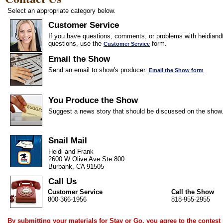
Select an appropriate category below.
Customer Service
If you have questions, comments, or problems with heidiandf
questions, use the
form.
Customer Service
Email the Show
Send an email to show's producer.
Email the Show form
You Produce the Show
Suggest a news story that should be discussed on the show
Snail Mail
Heidi and Frank
2600 W Olive Ave Ste 800
Burbank, CA 91505
Call Us
Customer Service
Call the Show
800-366-1956
818-955-2955
By submitting your materials for Stay or Go, you agree to the
contest 