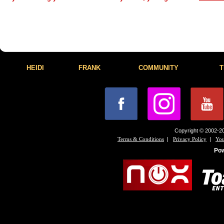
HEIDI
FRANK
COMMUNITY
T
Copyright © 2002-20
|
|
Terms & Conditions
Privacy Policy
You
Po