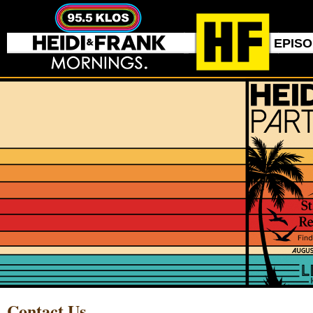
EPIS
Contact Us