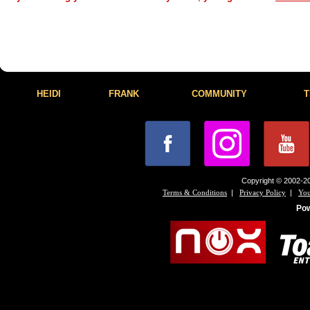
HEIDI
FRANK
COMMUNITY
T
Copyright © 2002-20
|
|
Terms & Conditions
Privacy Policy
You
Po