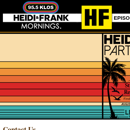
EPIS
Contact Us