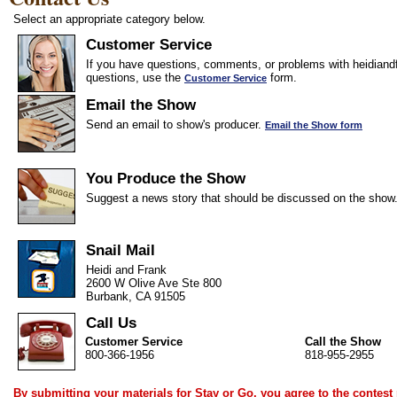
Select an appropriate category below.
Customer Service
If you have questions, comments, or problems with heidiandf
questions, use the
form.
Customer Service
Email the Show
Send an email to show's producer.
Email the Show form
You Produce the Show
Suggest a news story that should be discussed on the show
Snail Mail
Heidi and Frank
2600 W Olive Ave Ste 800
Burbank, CA 91505
Call Us
Customer Service
Call the Show
800-366-1956
818-955-2955
By submitting your materials for Stay or Go, you agree to the
contest 