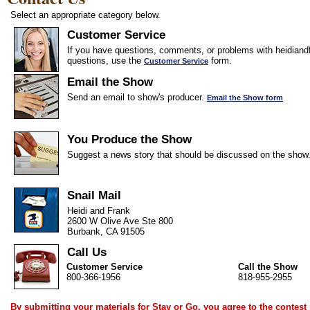
Select an appropriate category below.
Customer Service
If you have questions, comments, or problems with heidiandf
questions, use the
form.
Customer Service
Email the Show
Send an email to show's producer.
Email the Show form
You Produce the Show
Suggest a news story that should be discussed on the show
Snail Mail
Heidi and Frank
2600 W Olive Ave Ste 800
Burbank, CA 91505
Call Us
Customer Service
Call the Show
800-366-1956
818-955-2955
By submitting your materials for Stay or Go, you agree to the
contest 