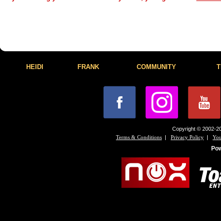
HEIDI
FRANK
COMMUNITY
T
Copyright © 2002-20
|
|
Terms & Conditions
Privacy Policy
You
Po