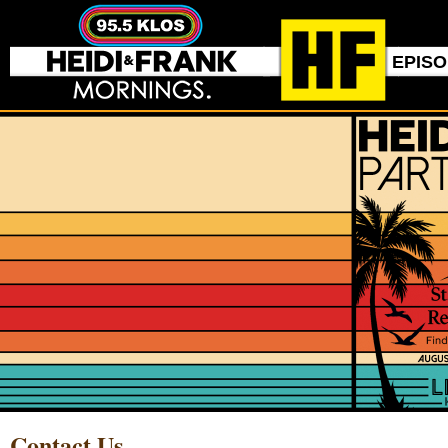
EPIS
Contact Us