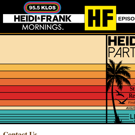
EPIS
Contact Us