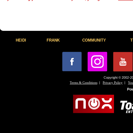
HEIDI
FRANK
COMMUNITY
T
Copyright © 2002-20
|
|
Terms & Conditions
Privacy Policy
You
Po