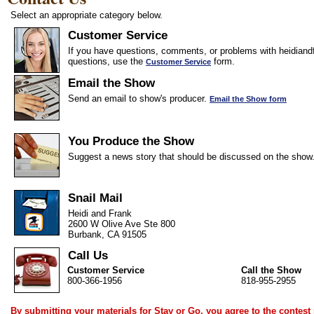
Select an appropriate category below.
Customer Service
If you have questions, comments, or problems with heidiandf
questions, use the
form.
Customer Service
Email the Show
Send an email to show's producer.
Email the Show form
You Produce the Show
Suggest a news story that should be discussed on the show
Snail Mail
Heidi and Frank
2600 W Olive Ave Ste 800
Burbank, CA 91505
Call Us
Customer Service
Call the Show
800-366-1956
818-955-2955
By submitting your materials for Stay or Go, you agree to the
contest 