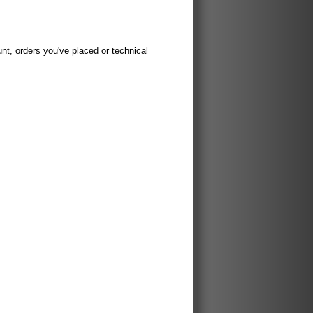
t, orders you've placed or technical