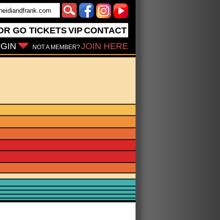
OR GO
TICKETS
VIP
CONTACT
GIN
JOIN HERE
NOT A MEMBER?