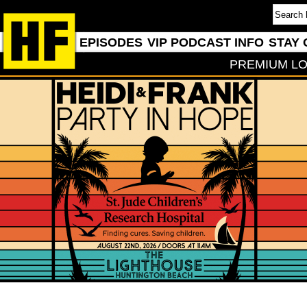
EPISODES
VIP PODCAST INFO
STAY 
PREMIUM LO