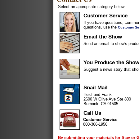
Select an appropriate category below.
Customer Service
If you have questions, comment
questions, use the
Customer Se
Email the Show
Send an email to show's produ
You Produce the Sho
Suggest a news story that sho
Snail Mail
Heidi and Frank
2600 W Olive Ave Ste 800
Burbank, CA 91505
Call Us
Customer Service
800-366-1956
By submitting your materials for Stay or 