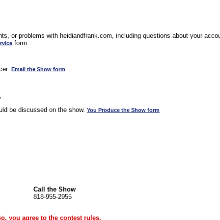
s, or problems with heidiandfrank.com, including questions about your accoun
form.
rvice
cer.
Email the Show form
w
uld be discussed on the show.
You Produce the Show form
Call the Show
818-955-2955
Go, you agree to the
contest rules
.