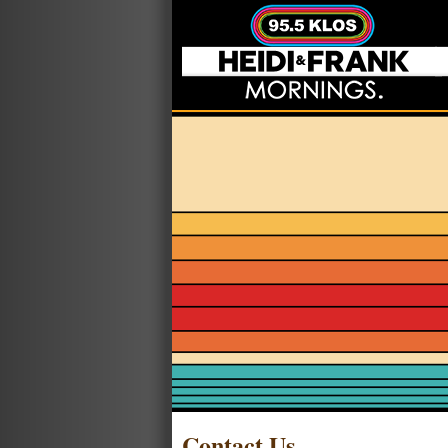
Contact Us