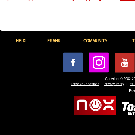
HEIDI
FRANK
COMMUNITY
T
Copyright © 2002-20
|
|
Terms & Conditions
Privacy Policy
You
Po