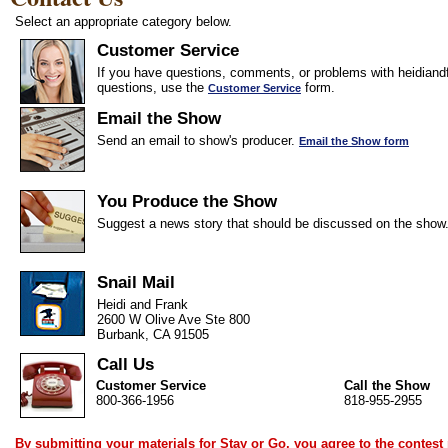
Select an appropriate category below.
Customer Service
If you have questions, comments, or problems with heidiandf
questions, use the
form.
Customer Service
Email the Show
Send an email to show's producer.
Email the Show form
You Produce the Show
Suggest a news story that should be discussed on the show
Snail Mail
Heidi and Frank
2600 W Olive Ave Ste 800
Burbank, CA 91505
Call Us
Customer Service
Call the Show
800-366-1956
818-955-2955
By submitting your materials for Stay or Go, you agree to the
contest 