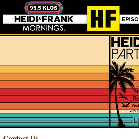
EPIS
Contact Us