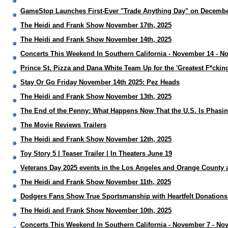
GameStop Launches First-Ever "Trade Anything Day" on Decembe
The Heidi and Frank Show November 17th, 2025
The Heidi and Frank Show November 14th, 2025
Concerts This Weekend In Southern California - November 14 - N
Prince St. Pizza and Dana White Team Up for the 'Greatest F*cking
Stay Or Go Friday November 14th 2025: Pez Heads
The Heidi and Frank Show November 13th, 2025
The End of the Penny: What Happens Now That the U.S. Is Phasin
The Movie Reviews Trailers
The Heidi and Frank Show November 12th, 2025
Toy Story 5 | Teaser Trailer | In Theaters June 19
Veterans Day 2025 events in the Los Angeles and Orange County 
The Heidi and Frank Show November 11th, 2025
Dodgers Fans Show True Sportsmanship with Heartfelt Donations 
The Heidi and Frank Show November 10th, 2025
Concerts This Weekend In Southern California - November 7 - No