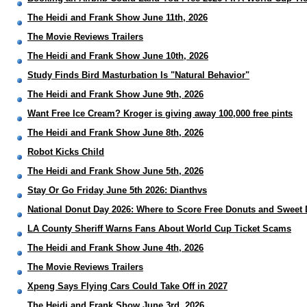
The Heidi and Frank Show June 11th, 2026
The Movie Reviews Trailers
The Heidi and Frank Show June 10th, 2026
Study Finds Bird Masturbation Is "Natural Behavior"
The Heidi and Frank Show June 9th, 2026
Want Free Ice Cream? Kroger is giving away 100,000 free pints
The Heidi and Frank Show June 8th, 2026
Robot Kicks Child
The Heidi and Frank Show June 5th, 2026
Stay Or Go Friday June 5th 2026: Dianthvs
National Donut Day 2026: Where to Score Free Donuts and Sweet 
LA County Sheriff Warns Fans About World Cup Ticket Scams
The Heidi and Frank Show June 4th, 2026
The Movie Reviews Trailers
Xpeng Says Flying Cars Could Take Off in 2027
The Heidi and Frank Show June 3rd, 2026