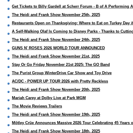
Get Tickets to Billy Gardell at Scherr Forum - B of A Performing A
The Heidi and Frank Show November 25th, 2025
Restaurants Open on Thanksgiving: Where to Eat on Turkey Day if
A Self-Walking Olaf Is Coming to Disney Parks - Thanks to Cuttin
The Heidi and Frank Show November 24th, 2025
GUNS N' ROSES 2026 WORLD TOUR ANNOUNCED
The Heidi and Frank Show November 21st, 2025
Stay Or Go Friday November 21st 2025: The GO Band
The Purist Group WinterDrive Car Show and Toy Drive
AC/DC - POWER UP TOUR 2026 with Pretty Reckless
The Heidi and Frank Show November 20th, 2025
Mariah Carey at Dolby Live at Park MGM
The Movie Reviews Trailers
The Heidi and Frank Show November 19th, 2025
Mötley Crüe Announces Massive 2026 Tour Celebrating 45 Years
The Heidi and Frank Show November 18th, 2025