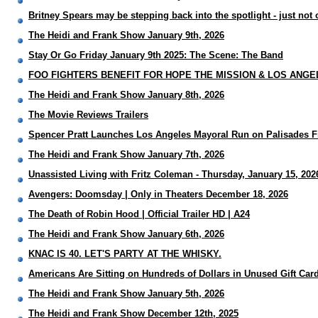
Britney Spears may be stepping back into the spotlight - just not
The Heidi and Frank Show January 9th, 2026
Stay Or Go Friday January 9th 2025: The Scene: The Band
FOO FIGHTERS BENEFIT FOR HOPE THE MISSION & LOS ANGE
The Heidi and Frank Show January 8th, 2026
The Movie Reviews Trailers
Spencer Pratt Launches Los Angeles Mayoral Run on Palisades F
The Heidi and Frank Show January 7th, 2026
Unassisted Living with Fritz Coleman - Thursday, January 15, 202
Avengers: Doomsday | Only in Theaters December 18, 2026
The Death of Robin Hood | Official Trailer HD | A24
The Heidi and Frank Show January 6th, 2026
KNAC IS 40. LET'S PARTY AT THE WHISKY.
Americans Are Sitting on Hundreds of Dollars in Unused Gift Card
The Heidi and Frank Show January 5th, 2026
The Heidi and Frank Show December 12th, 2025