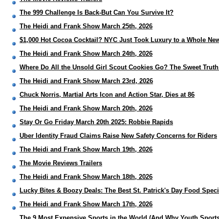
The 999 Challenge Is Back-But Can You Survive It?
The Heidi and Frank Show March 25th, 2026
$1,000 Hot Cocoa Cocktail? NYC Just Took Luxury to a Whole Ne
The Heidi and Frank Show March 24th, 2026
Where Do All the Unsold Girl Scout Cookies Go? The Sweet Truth
The Heidi and Frank Show March 23rd, 2026
Chuck Norris, Martial Arts Icon and Action Star, Dies at 86
The Heidi and Frank Show March 20th, 2026
Stay Or Go Friday March 20th 2025: Robbie Rapids
Uber Identity Fraud Claims Raise New Safety Concerns for Riders
The Heidi and Frank Show March 19th, 2026
The Movie Reviews Trailers
The Heidi and Frank Show March 18th, 2026
Lucky Bites & Boozy Deals: The Best St. Patrick's Day Food Spec
The Heidi and Frank Show March 17th, 2026
The 9 Most Expensive Sports in the World (And Why Youth Sports