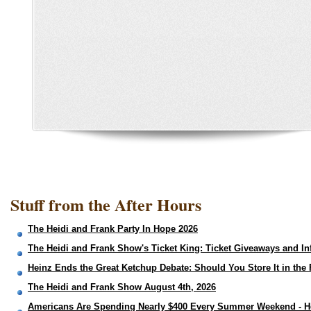
Stuff from the After Hours
The Heidi and Frank Party In Hope 2026
The Heidi and Frank Show's Ticket King: Ticket Giveaways and In
Heinz Ends the Great Ketchup Debate: Should You Store It in the 
The Heidi and Frank Show August 4th, 2026
Americans Are Spending Nearly $400 Every Summer Weekend - H