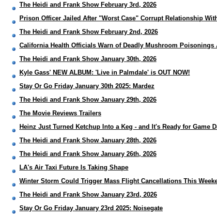
The Heidi and Frank Show February 3rd, 2026
Prison Officer Jailed After "Worst Case" Corrupt Relationship Wit
The Heidi and Frank Show February 2nd, 2026
California Health Officials Warn of Deadly Mushroom Poisonings 
The Heidi and Frank Show January 30th, 2026
Kyle Gass' NEW ALBUM: 'Live in Palmdale' is OUT NOW!
Stay Or Go Friday January 30th 2025: Mardez
The Heidi and Frank Show January 29th, 2026
The Movie Reviews Trailers
Heinz Just Turned Ketchup Into a Keg - and It's Ready for Game 
The Heidi and Frank Show January 28th, 2026
The Heidi and Frank Show January 26th, 2026
LA's Air Taxi Future Is Taking Shape
Winter Storm Could Trigger Mass Flight Cancellations This Week
The Heidi and Frank Show January 23rd, 2026
Stay Or Go Friday January 23rd 2025: Noisegate