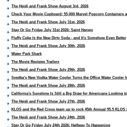
The Heidi and Frank Show August 3rd, 2026
Check Your Movie Cupboard: 55,000 Marvel Popcorn Containers 
The Heidi and Frank Show July 31st, 2026
Stay Or Go Friday July 31st 2026: Saint Harvey
Fluffy Coke Is the New Dirty Soda - and It's Somehow Even Better
The Heidi and Frank Show July 30th, 2026
Water Park Shark
The Movie Reviews Trailers
The Heidi and Frank Show July 29th, 2026
Svedka's New Vodka Water Cooler Turns the Office Water Cooler I
The Heidi and Frank Show July 28th, 2026
California's Sunshine Is Still a Big Draw for Americans Looking 
The Heidi and Frank Show July 27th, 2026
KLOS and the Red Cross team up to rock 45th Annual 95.5 KLOS 
The Heidi and Frank Show July 24th, 2026
Stay Or Go Friday July 24th 2026: Halfway To Happening