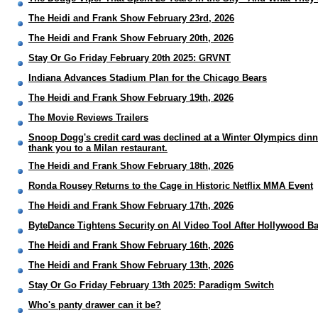
The Heidi and Frank Show February 23rd, 2026
The Heidi and Frank Show February 20th, 2026
Stay Or Go Friday February 20th 2025: GRVNT
Indiana Advances Stadium Plan for the Chicago Bears
The Heidi and Frank Show February 19th, 2026
The Movie Reviews Trailers
Snoop Dogg's credit card was declined at a Winter Olympics dinner
thank you to a Milan restaurant.
The Heidi and Frank Show February 18th, 2026
Ronda Rousey Returns to the Cage in Historic Netflix MMA Event
The Heidi and Frank Show February 17th, 2026
ByteDance Tightens Security on AI Video Tool After Hollywood B
The Heidi and Frank Show February 16th, 2026
The Heidi and Frank Show February 13th, 2026
Stay Or Go Friday February 13th 2025: Paradigm Switch
Who's panty drawer can it be?