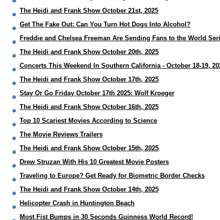
The Heidi and Frank Show October 21st, 2025
Get The Fake Out: Can You Turn Hot Dogs Into Alcohol?
Freddie and Chelsea Freeman Are Sending Fans to the World Ser
The Heidi and Frank Show October 20th, 2025
Concerts This Weekend In Southern California - October 18-19, 20
The Heidi and Frank Show October 17th, 2025
Stay Or Go Friday October 17th 2025: Wolf Kroeger
The Heidi and Frank Show October 16th, 2025
Top 10 Scariest Movies According to Science
The Movie Reviews Trailers
The Heidi and Frank Show October 15th, 2025
Drew Struzan With His 10 Greatest Movie Posters
Traveling to Europe? Get Ready for Biometric Border Checks
The Heidi and Frank Show October 14th, 2025
Helicopter Crash in Huntington Beach
Most Fist Bumps in 30 Seconds Guinness World Record!