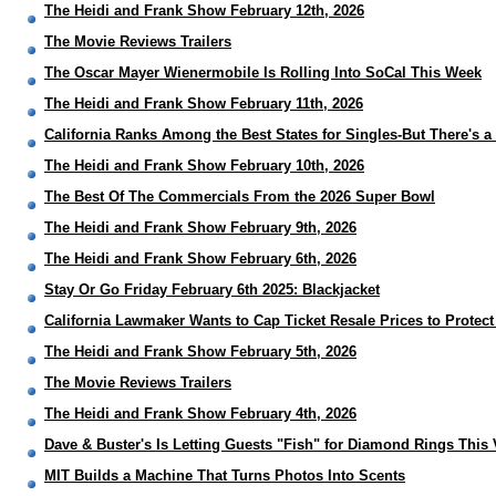
The Heidi and Frank Show February 12th, 2026
The Movie Reviews Trailers
The Oscar Mayer Wienermobile Is Rolling Into SoCal This Week
The Heidi and Frank Show February 11th, 2026
California Ranks Among the Best States for Singles-But There's a
The Heidi and Frank Show February 10th, 2026
The Best Of The Commercials From the 2026 Super Bowl
The Heidi and Frank Show February 9th, 2026
The Heidi and Frank Show February 6th, 2026
Stay Or Go Friday February 6th 2025: Blackjacket
California Lawmaker Wants to Cap Ticket Resale Prices to Protec
The Heidi and Frank Show February 5th, 2026
The Movie Reviews Trailers
The Heidi and Frank Show February 4th, 2026
Dave & Buster's Is Letting Guests "Fish" for Diamond Rings This 
MIT Builds a Machine That Turns Photos Into Scents