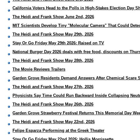
California Voters Head to the Polls in High-Stakes Election Day
The Heidi and Frank Show June 2nd, 2026
MIT Scientists Develop Tiny "Molecular Camera" That Could Detec
The Heidi and Frank Show May 29th, 2026
Stay Or Go Friday May 29th 2026: Raised on TV
National Burger Day 2026 deals with free food, discounts on Thur
The Heidi and Frank Show May 28th, 2026
The Movie Reviews Trailers
Garden Grove Residents Demand Answers After Chemical Scare 
The Heidi and Frank Show May 27th, 2026
Physicists Say Time Could Run Backward Inside Collapsing Neut
The Heidi and Frank Show May 26th, 2026
Garden Grove Strawberry Festival Returns This Memorial Day We
The Heidi and Frank Show May 22nd, 2026
Felipe Esparza Performing at the Greek Theater
Stay Or Go Friday May 22nd 2026: Hollis Morrissette