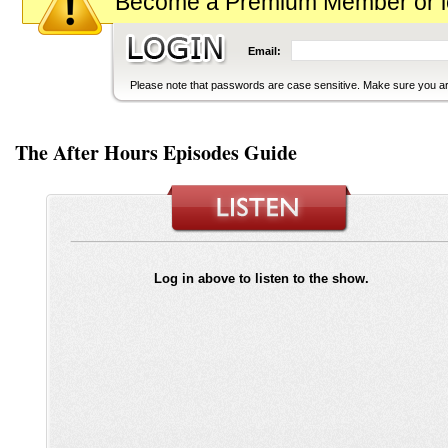
Become a Premium Member or logi
Email:
Please note that passwords are case sensitive. Make sure you are
The After Hours Episodes Guide
Log in above to listen to the show.