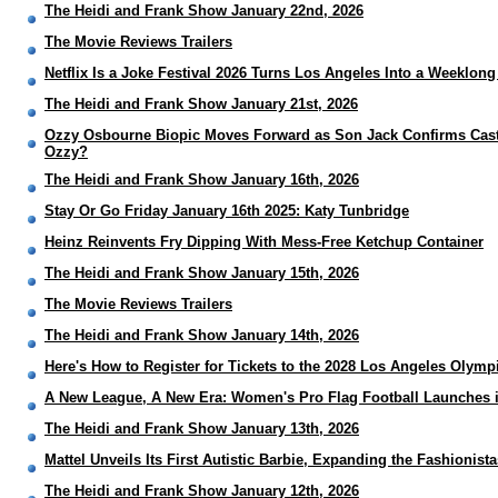
The Heidi and Frank Show January 22nd, 2026
The Movie Reviews Trailers
Netflix Is a Joke Festival 2026 Turns Los Angeles Into a Weeklon
The Heidi and Frank Show January 21st, 2026
Ozzy Osbourne Biopic Moves Forward as Son Jack Confirms Castin
Ozzy?
The Heidi and Frank Show January 16th, 2026
Stay Or Go Friday January 16th 2025: Katy Tunbridge
Heinz Reinvents Fry Dipping With Mess-Free Ketchup Container
The Heidi and Frank Show January 15th, 2026
The Movie Reviews Trailers
The Heidi and Frank Show January 14th, 2026
Here's How to Register for Tickets to the 2028 Los Angeles Olymp
A New League, A New Era: Women's Pro Flag Football Launches 
The Heidi and Frank Show January 13th, 2026
Mattel Unveils Its First Autistic Barbie, Expanding the Fashionis
The Heidi and Frank Show January 12th, 2026