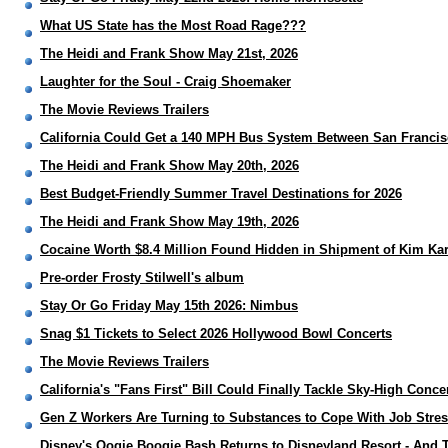
What US State has the Most Road Rage???
The Heidi and Frank Show May 21st, 2026
Laughter for the Soul - Craig Shoemaker
The Movie Reviews Trailers
California Could Get a 140 MPH Bus System Between San Franci
The Heidi and Frank Show May 20th, 2026
Best Budget-Friendly Summer Travel Destinations for 2026
The Heidi and Frank Show May 19th, 2026
Cocaine Worth $8.4 Million Found Hidden in Shipment of Kim Ka
Pre-order Frosty Stilwell's album
Stay Or Go Friday May 15th 2026: Nimbus
Snag $1 Tickets to Select 2026 Hollywood Bowl Concerts
The Movie Reviews Trailers
California's "Fans First" Bill Could Finally Tackle Sky-High Concer
Gen Z Workers Are Turning to Substances to Cope With Job Stre
Disney's Oogie Boogie Bash Returns to Disneyland Resort - And T