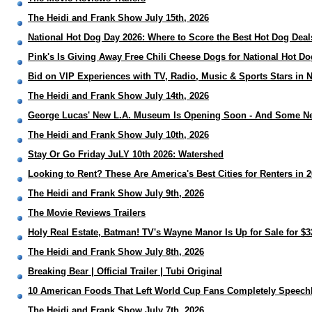
The Heidi and Frank Show July 15th, 2026
National Hot Dog Day 2026: Where to Score the Best Hot Dog Deal
Pink's Is Giving Away Free Chili Cheese Dogs for National Hot D
Bid on VIP Experiences with TV, Radio, Music & Sports Stars in 
The Heidi and Frank Show July 14th, 2026
George Lucas' New L.A. Museum Is Opening Soon - And Some Ne
The Heidi and Frank Show July 10th, 2026
Stay Or Go Friday JuLY 10th 2026: Watershed
Looking to Rent? These Are America's Best Cities for Renters in 
The Heidi and Frank Show July 9th, 2026
The Movie Reviews Trailers
Holy Real Estate, Batman! TV's Wayne Manor Is Up for Sale for $3
The Heidi and Frank Show July 8th, 2026
Breaking Bear | Official Trailer | Tubi Original
10 American Foods That Left World Cup Fans Completely Speech
The Heidi and Frank Show July 7th, 2026