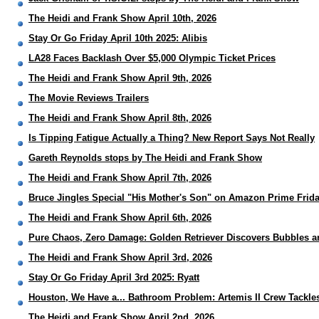
The Heidi and Frank Show April 10th, 2026
Stay Or Go Friday April 10th 2025: Alibis
LA28 Faces Backlash Over $5,000 Olympic Ticket Prices
The Heidi and Frank Show April 9th, 2026
The Movie Reviews Trailers
The Heidi and Frank Show April 8th, 2026
Is Tipping Fatigue Actually a Thing? New Report Says Not Really
Gareth Reynolds stops by The Heidi and Frank Show
The Heidi and Frank Show April 7th, 2026
Bruce Jingles Special "His Mother's Son" on Amazon Prime Frida
The Heidi and Frank Show April 6th, 2026
Pure Chaos, Zero Damage: Golden Retriever Discovers Bubbles a
The Heidi and Frank Show April 3rd, 2026
Stay Or Go Friday April 3rd 2025: Ryatt
Houston, We Have a... Bathroom Problem: Artemis II Crew Tackles
The Heidi and Frank Show April 2nd, 2026