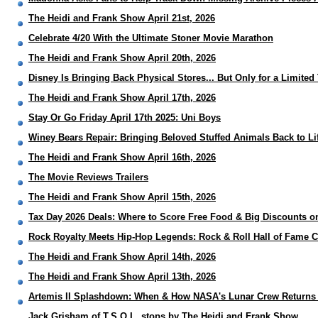
The Heidi and Frank Show April 21st, 2026
Celebrate 4/20 With the Ultimate Stoner Movie Marathon
The Heidi and Frank Show April 20th, 2026
Disney Is Bringing Back Physical Stores... But Only for a Limited
The Heidi and Frank Show April 17th, 2026
Stay Or Go Friday April 17th 2025: Uni Boys
Winey Bears Repair: Bringing Beloved Stuffed Animals Back to Li
The Heidi and Frank Show April 16th, 2026
The Movie Reviews Trailers
The Heidi and Frank Show April 15th, 2026
Tax Day 2026 Deals: Where to Score Free Food & Big Discounts on
Rock Royalty Meets Hip-Hop Legends: Rock & Roll Hall of Fame C
The Heidi and Frank Show April 14th, 2026
The Heidi and Frank Show April 13th, 2026
Artemis II Splashdown: When & How NASA's Lunar Crew Returns 
Jack Grisham of T.S.O.L. stops by The Heidi and Frank Show