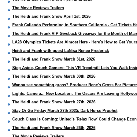
The Movie Reviews Trailers
The Heidi and Frank Show April 1st, 2026
Frank Caliendo Performing in Southern California - Get Tickets H
The Heidi and Frank VIP Giveback Giveaway for the Month of Mar
LA28 Olympics Tickets Are Almost Here - Here's How to Get Yours
Heidi and Frank with guest LaNisa Renee Frederick
The Heidi and Frank Show March 31st, 2026
Step Aside, Couch Gamers: This VR Treadmill Lets You Walk Ins
The Heidi and Frank Show March 30th, 2026
Wanna see something gross? Producer Rene's Gross Ear Picture
Lights, Camera... New Location: The Oscars Are Leaving Hollyw
The Heidi and Frank Show March 27th, 2026
Stay Or Go Friday March 27th 2025: Dark Horse Prophet
Couch Class Is Coming: United's 'Relax Row' Could Change Econ
The Heidi and Frank Show March 26th, 2026
The Movie Reviews Trailers