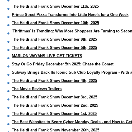
The Heidi and Frank Show December 11th, 2025
Prince Street Pizza Transforms Into Little Nero's for a One-Week
The Heidi and Frank Show December 10th, 2025
'Thriftmas' Is Trending: Why More Shoppers Are Turning to Sec
The Heidi and Frank Show December 9th, 2025
The Heidi and Frank Show December 5th, 2025
MARLON WAYANS LIVE GET TICKETS
Stay Or Go Friday December 5th 2025: Chase the Comet
Subway Brings Back Its Iconic Sub Club Loyalty Program - With 
The Heidi and Frank Show December 4th, 2025
The Movie Reviews Trailers
The Heidi and Frank Show December 3rd, 2025
The Heidi and Frank Show December 2nd, 2025
The Heidi and Frank Show December 1st, 2025
The Best Websites to Score Cyber Monday Deals - and How to Ge
The Heidi and Frank Show November 26th, 2025