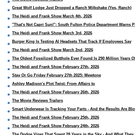
Great Wolf Lodge Just Dropped a Ranch Milkshake (Yes, Ranch)
The Heidi and Frank Show March 4th, 2026
"That's Not Capri Sun!": South Fulton Police Department Warns 
The Heidi and Frank Show March 3rd, 2026
Burger King Is Testing AI Headsets That Track If Employees Say
The Heidi and Frank Show March 2nd, 2026
The Oldest Fossilized Butthole Ever Found Is 290 Million Years O
The Heidi and Frank Show February 27th, 2026
Stay Or Go Friday February 27th 2025: Mewtone
Ashley Madison's Plot Twist: From Affairs to
The Heidi and Frank Show February 26th, 2026
The Movie Reviews Trailers
Smart Underwear Is Tracking Your Farts - And the Results Are Bl
The Heidi and Frank Show February 25th, 2026
The Heidi and Frank Show February 24th, 2026
The Dodge Viper That Spent 28 Years in the Sky - And What They