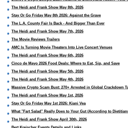
The Heidi and Frank Show May 8th, 2026
Stay Or Go Friday May 8th 2026: Against the Grave
The L.A. County Fair Is Back - And Bigger Than Ever
The Heidi and Frank Show May 7th, 2026
The Movie Reviews Trailers
AMC Is Turning Movie Theaters Into Live Concert Venues
The Heidi and Frank Show May 6th, 2026
Cinco de Mayo 2026 Food Deals: Where to Eat, Sip, and Save
The Heidi and Frank Show May 5th, 2026
The Heidi and Frank Show May 4th, 2026
Massive Crypto Scam Bust: 270+ Arrested in Global Crackdown T
The Heidi and Frank Show May 1st, 2026
Stay Or Go Friday May 1st 2026: Kiani Vea
What "Fart Salad" Really Does to Your Gut (According to Dietitian
The Heidi and Frank Show April 30th, 2026
Bert Kreischer Events Details and Links