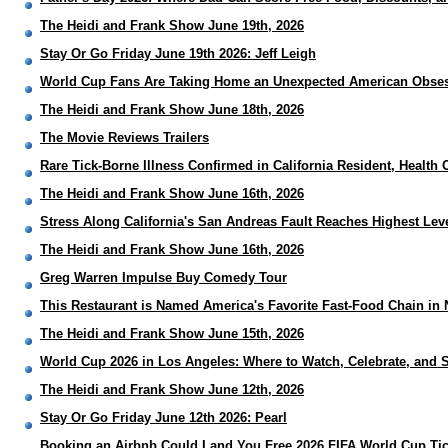
The Heidi and Frank Show June 19th, 2026
Stay Or Go Friday June 19th 2026: Jeff Leigh
World Cup Fans Are Taking Home an Unexpected American Obses
The Heidi and Frank Show June 18th, 2026
The Movie Reviews Trailers
Rare Tick-Borne Illness Confirmed in California Resident, Health 
The Heidi and Frank Show June 16th, 2026
Stress Along California's San Andreas Fault Reaches Highest Leve
The Heidi and Frank Show June 16th, 2026
Greg Warren Impulse Buy Comedy Tour
This Restaurant is Named America's Favorite Fast-Food Chain i
The Heidi and Frank Show June 15th, 2026
World Cup 2026 in Los Angeles: Where to Watch, Celebrate, and S
The Heidi and Frank Show June 12th, 2026
Stay Or Go Friday June 12th 2026: Pearl
Booking an Airbnb Could Land You Free 2026 FIFA World Cup Tic