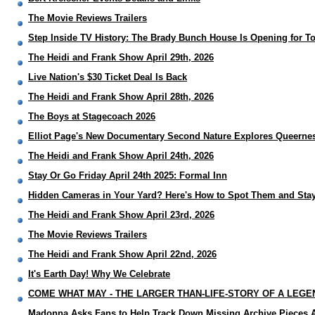
The Movie Reviews Trailers
Step Inside TV History: The Brady Bunch House Is Opening for T
The Heidi and Frank Show April 29th, 2026
Live Nation's $30 Ticket Deal Is Back
The Heidi and Frank Show April 28th, 2026
The Boys at Stagecoach 2026
Elliot Page's New Documentary Second Nature Explores Queerne
The Heidi and Frank Show April 24th, 2026
Stay Or Go Friday April 24th 2025: Formal Inn
Hidden Cameras in Your Yard? Here's How to Spot Them and Stay
The Heidi and Frank Show April 23rd, 2026
The Movie Reviews Trailers
The Heidi and Frank Show April 22nd, 2026
It's Earth Day! Why We Celebrate
COME WHAT MAY - THE LARGER THAN-LIFE-STORY OF A LEGEN
Madonna Asks Fans to Help Track Down Missing Archive Pieces A