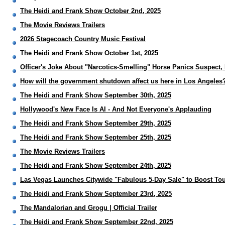
The Heidi and Frank Show October 2nd, 2025
The Movie Reviews Trailers
2026 Stagecoach Country Music Festival
The Heidi and Frank Show October 1st, 2025
Officer's Joke About "Narcotics-Smelling" Horse Panics Suspect,
How will the government shutdown affect us here in Los Angeles
The Heidi and Frank Show September 30th, 2025
Hollywood's New Face Is AI - And Not Everyone's Applauding
The Heidi and Frank Show September 29th, 2025
The Heidi and Frank Show September 25th, 2025
The Movie Reviews Trailers
The Heidi and Frank Show September 24th, 2025
Las Vegas Launches Citywide "Fabulous 5-Day Sale" to Boost To
The Heidi and Frank Show September 23rd, 2025
The Mandalorian and Grogu | Official Trailer
The Heidi and Frank Show September 22nd, 2025