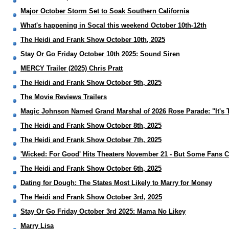
Major October Storm Set to Soak Southern California
What's happening in Socal this weekend October 10th-12th
The Heidi and Frank Show October 10th, 2025
Stay Or Go Friday October 10th 2025: Sound Siren
MERCY Trailer (2025) Chris Pratt
The Heidi and Frank Show October 9th, 2025
The Movie Reviews Trailers
Magic Johnson Named Grand Marshal of 2026 Rose Parade: "It's 
The Heidi and Frank Show October 8th, 2025
The Heidi and Frank Show October 7th, 2025
'Wicked: For Good' Hits Theaters November 21 - But Some Fans Ca
The Heidi and Frank Show October 6th, 2025
Dating for Dough: The States Most Likely to Marry for Money
The Heidi and Frank Show October 3rd, 2025
Stay Or Go Friday October 3rd 2025: Mama No Likey
Marry Lisa