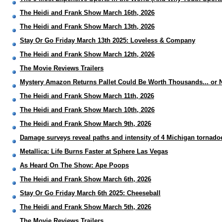
The Heidi and Frank Show March 16th, 2026
The Heidi and Frank Show March 13th, 2026
Stay Or Go Friday March 13th 2025: Loveless & Company
The Heidi and Frank Show March 12th, 2026
The Movie Reviews Trailers
Mystery Amazon Returns Pallet Could Be Worth Thousands... or 
The Heidi and Frank Show March 11th, 2026
The Heidi and Frank Show March 10th, 2026
The Heidi and Frank Show March 9th, 2026
Damage surveys reveal paths and intensity of 4 Michigan tornado
Metallica: Life Burns Faster at Sphere Las Vegas
As Heard On The Show: Ape Poops
The Heidi and Frank Show March 6th, 2026
Stay Or Go Friday March 6th 2025: Cheeseball
The Heidi and Frank Show March 5th, 2026
The Movie Reviews Trailers