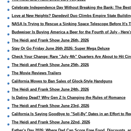
Celebrate Independence Day Without Breaking the Bank: The Best
Love at New Heights? Daredevil Duo Climbs Empire State Buildi
NASA Is Trying to Rescue a Sinking Space Telescope Before It's 
Budweiser Is Buying America a Beer for the Fourth of July - Here
The Heidi and Frank Show June 26th, 2026
Stay Or Go Friday June 26th 2026: Super Mega Deluxe
Check Your Change: Rare "July 4th" Quarters Are About to Hit Cir
The Heidi and Frank Show June 25th, 2026
The Movie Reviews Trailers
California Moves to Ban Sales of Glock-Style Handguns
The Heidi and Frank Show June 24th, 2026
Is Dating Dead? Why Gen Z Is Changing the Rules of Romance
The Heidi and Frank Show June 23rd, 2026
California Is Saying Goodbye to "Sell-By" Dates in an Effort to 
The Heidi and Frank Show June 22nd, 2026
Father's Day 2026: Where Dad Can Score Free Food, Discounts, a