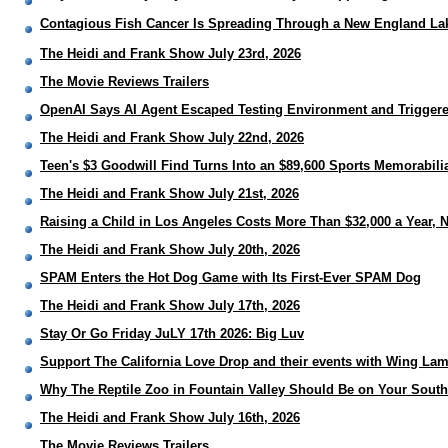
Contagious Fish Cancer Is Spreading Through a New England Lake
The Heidi and Frank Show July 23rd, 2026
The Movie Reviews Trailers
OpenAI Says AI Agent Escaped Testing Environment and Trigger
The Heidi and Frank Show July 22nd, 2026
Teen's $3 Goodwill Find Turns Into an $89,600 Sports Memorabili
The Heidi and Frank Show July 21st, 2026
Raising a Child in Los Angeles Costs More Than $32,000 a Year, 
The Heidi and Frank Show July 20th, 2026
SPAM Enters the Hot Dog Game with Its First-Ever SPAM Dog
The Heidi and Frank Show July 17th, 2026
Stay Or Go Friday JuLY 17th 2026: Big Luv
Support The California Love Drop and their events with Wing La
Why The Reptile Zoo in Fountain Valley Should Be on Your Southe
The Heidi and Frank Show July 16th, 2026
The Movie Reviews Trailers