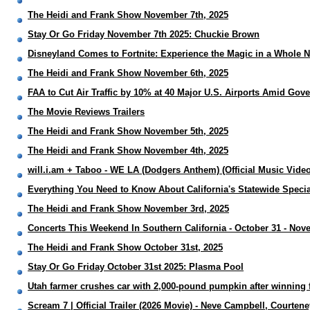
The Heidi and Frank Show November 7th, 2025
Stay Or Go Friday November 7th 2025: Chuckie Brown
Disneyland Comes to Fortnite: Experience the Magic in a Whole
The Heidi and Frank Show November 6th, 2025
FAA to Cut Air Traffic by 10% at 40 Major U.S. Airports Amid G
The Movie Reviews Trailers
The Heidi and Frank Show November 5th, 2025
The Heidi and Frank Show November 4th, 2025
will.i.am + Taboo - WE LA (Dodgers Anthem) (Official Music Video
Everything You Need to Know About California's Statewide Special
The Heidi and Frank Show November 3rd, 2025
Concerts This Weekend In Southern California - October 31 - Nov
The Heidi and Frank Show October 31st, 2025
Stay Or Go Friday October 31st 2025: Plasma Pool
Utah farmer crushes car with 2,000-pound pumpkin after winning f
Scream 7 | Official Trailer (2026 Movie) - Neve Campbell, Courten