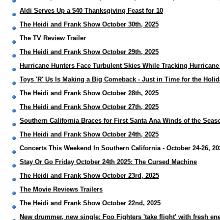
Aldi Serves Up a $40 Thanksgiving Feast for 10
The Heidi and Frank Show October 30th, 2025
The TV Review Trailer
The Heidi and Frank Show October 29th, 2025
Hurricane Hunters Face Turbulent Skies While Tracking Hurricane
Toys 'R' Us Is Making a Big Comeback - Just in Time for the Holi
The Heidi and Frank Show October 28th, 2025
The Heidi and Frank Show October 27th, 2025
Southern California Braces for First Santa Ana Winds of the Seas
The Heidi and Frank Show October 24th, 2025
Concerts This Weekend In Southern California - October 24-26, 20
Stay Or Go Friday October 24th 2025: The Cursed Machine
The Heidi and Frank Show October 23rd, 2025
The Movie Reviews Trailers
The Heidi and Frank Show October 22nd, 2025
New drummer, new single: Foo Fighters 'take flight' with fresh en