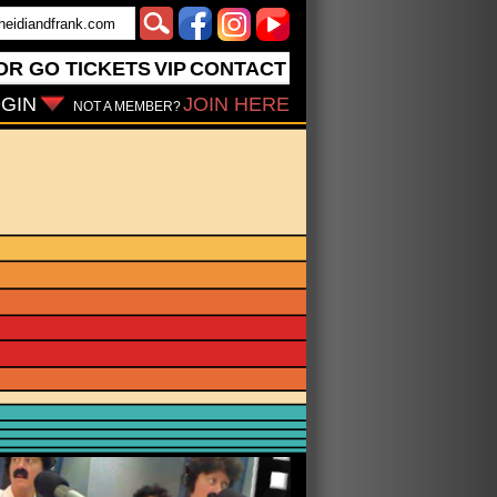
OR GO
TICKETS
VIP
CONTACT
GIN
JOIN HERE
NOT A MEMBER?